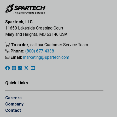
Spartech, LLC
11650 Lakeside Crossing Court
Maryland Heights, MO 63146 USA
To order
, call our Customer Service Team
Phone:
(800) 677-4338
Email:
marketing@spartech.com
Quick Links
Careers
Company
Contact