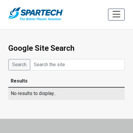
Google Site Search
Search
Results
No results to display...