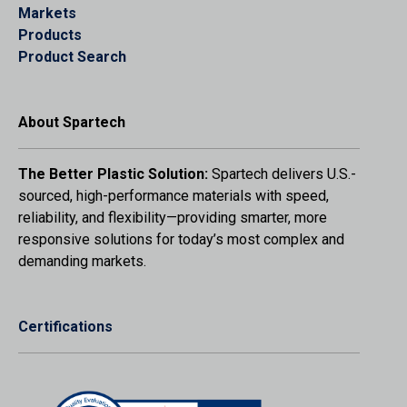
Markets
Products
Product Search
About Spartech
The Better Plastic Solution:
Spartech delivers U.S.-
sourced, high-performance materials with speed,
reliability, and flexibility—providing smarter, more
responsive solutions for today’s most complex and
demanding markets.
Certifications