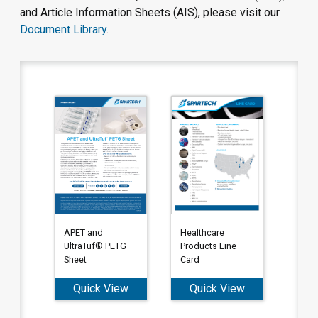
and Article Information Sheets (AIS), please visit our
Document Library
.
APET and
Healthcare
UltraTuf® PETG
Products Line
Sheet
Card
Quick View
Quick View