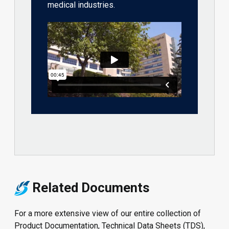
medical industries.
Related Documents
For a more extensive view of our entire collection of
Product Documentation, Technical Data Sheets (TDS),