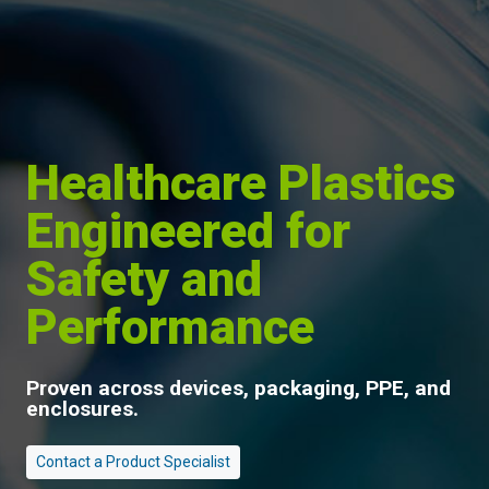
Healthcare Plastics
Engineered for
Safety and
Performance
Proven across devices, packaging, PPE, and
enclosures.
Contact a Product Specialist