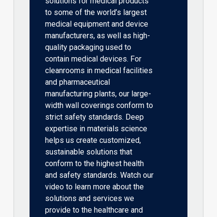
solutions for medical products
to some of the world’s largest
medical equipment and device
manufacturers, as well as high-
quality packaging used to
contain medical devices. For
cleanrooms in medical facilities
and pharmaceutical
manufacturing plants, our large-
width wall coverings conform to
strict safety standards. Deep
expertise in materials science
helps us create customized,
sustainable solutions that
conform to the highest health
and safety standards. Watch our
video to learn more about the
solutions and services we
provide to the healthcare and