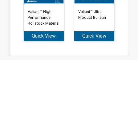
Valiant™ Ultra
Valiant™ High-
Product Bulletin
Performance
Rollstock Material
Quick View
Quick View
Tell us what you're looking to
do. We're here to help.
To order, call our Customer Service
Team
Phone: (800) 677-4338
or
click the button below to fill out our