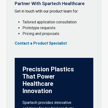
Partner With Spartech Healthcare
Get in touch wtih our product team for:
Tailored application consultation
Prototype requests
Pricing and proposals
Contact a Product Specialist
Precision Plastics
That Power
Healthcare
Innovation
Spartech provides innovative