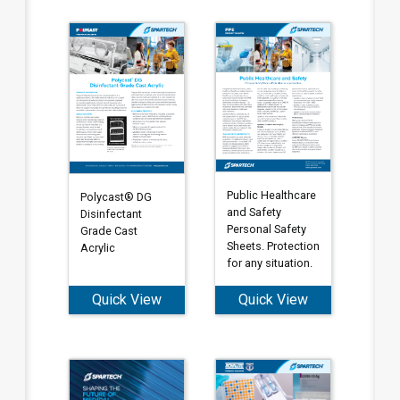
Public Healthcare
Polycast® DG
and Safety
Disinfectant
Personal Safety
Grade Cast
Sheets. Protection
Acrylic
for any situation.
Quick View
Quick View