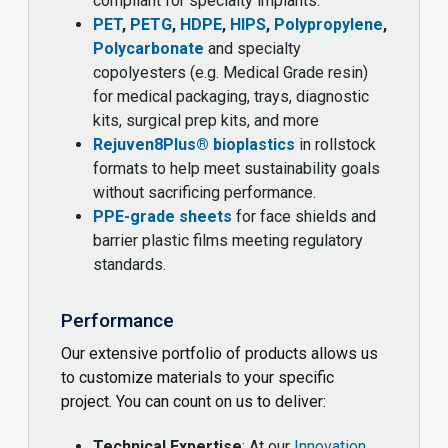
compliant for specialty implants.
PET
,
PETG
,
HDPE
,
HIPS
,
Polypropylene
,
Polycarbonate
and specialty
copolyesters (e.g. Medical Grade resin)
for medical packaging, trays, diagnostic
kits, surgical prep kits, and more
Rejuven8Plus® bioplastics
in rollstock
formats to help meet sustainability goals
without sacrificing performance.
PPE-grade sheets
for face shields and
barrier plastic films meeting regulatory
standards.
Performance
Our extensive portfolio of products allows us
to customize materials to your specific
project. You can count on us to deliver:
Technical Expertise
: At our
Innovation