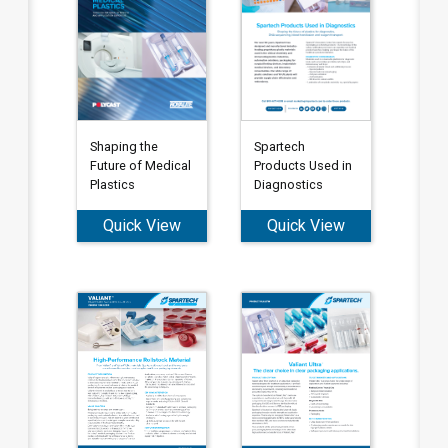
Shaping the
Spartech
Future of Medical
Products Used in
Plastics
Diagnostics
Quick View
Quick View