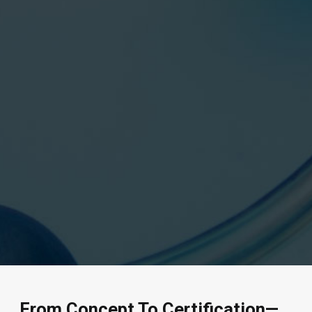
From Concept To Certification—