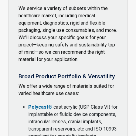
We service a variety of subsets within the
healthcare market, including medical
equipment, diagnostics, rigid and flexible
packaging, single use consumables, and more.
We’ll discuss your specific goals for your
project—keeping safety and sustainability top
of mind—so we can recommend the right
material for your application.
Broad Product Portfolio & Versatility
We offer a wide range of materials suited for
varied healthcare use cases:
Polycast®
cast acrylic (USP Class VI) for
implantable or fluidic device components,
intraocular lenses, cranial implants,
transparent reservoirs, etc and ISO 10993