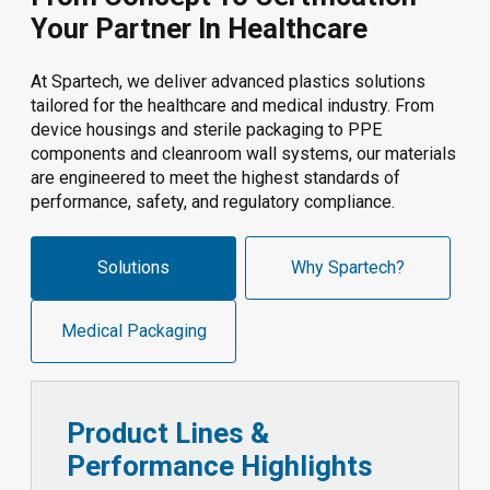
Your Partner In Healthcare
At Spartech, we deliver advanced plastics solutions
tailored for the healthcare and medical industry. From
device housings and sterile packaging to PPE
components and cleanroom wall systems, our materials
are engineered to meet the highest standards of
performance, safety, and regulatory compliance.
Solutions
Why Spartech?
Medical Packaging
Product Lines &
Performance Highlights