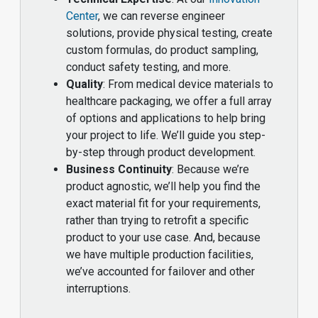
Center
, we can reverse engineer
solutions, provide physical testing, create
custom formulas, do product sampling,
conduct safety testing, and more.
Quality
: From medical device materials to
healthcare packaging, we offer a full array
of options and applications to help bring
your project to life. We’ll guide you step-
by-step through product development.
Business Continuity
: Because we’re
product agnostic, we’ll help you find the
exact material fit for your requirements,
rather than trying to retrofit a specific
product to your use case. And, because
we have multiple production facilities,
we’ve accounted for failover and other
interruptions.