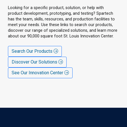
Looking for a specific product, solution, or help with
product development, prototyping, and testing? Spartech
has the team, skills, resources, and production facilities to
meet your needs. Use these links to search our products,
discover our range of specialized solutions, and learn more
about our 90,000 square foot St. Louis Innovation Center.
Search Our Products
Discover Our Solutions
See Our Innovation Center