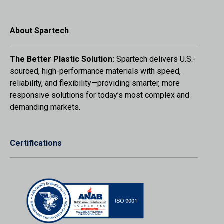
About Spartech
The Better Plastic Solution:
Spartech delivers U.S.-
sourced, high-performance materials with speed,
reliability, and flexibility—providing smarter, more
responsive solutions for today’s most complex and
demanding markets.
Certifications