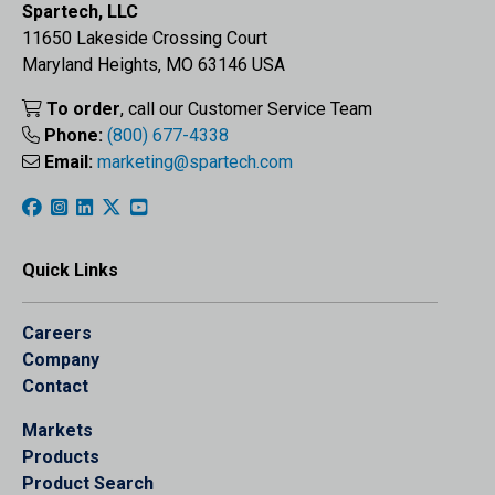
Spartech, LLC
11650 Lakeside Crossing Court
Maryland Heights, MO 63146 USA
To order
, call our Customer Service Team
Phone:
(800) 677-4338
Email:
marketing@spartech.com
Quick Links
Careers
Company
Contact
Markets
Products
Product Search