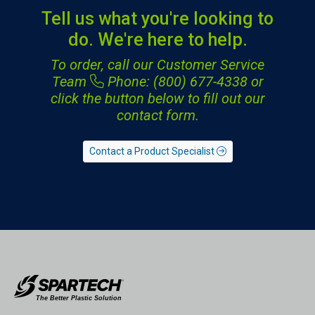
Tell us what you're looking to
do. We're here to help.
To order, call our Customer Service
Team
Phone: (800) 677-4338
or
click the button below to fill out our
contact form.
Contact a Product Specialist