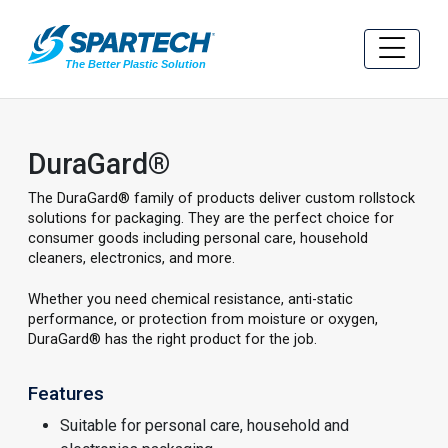
DuraGard®
The DuraGard® family of products deliver custom rollstock
solutions for packaging. They are the perfect choice for
consumer goods including personal care, household
cleaners, electronics, and more.
Whether you need chemical resistance, anti-static
performance, or protection from moisture or oxygen,
DuraGard® has the right product for the job.
Features
Suitable for personal care, household and