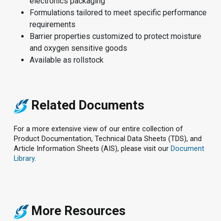
electronics packaging
Formulations tailored to meet specific performance
requirements
Barrier properties customized to protect moisture
and oxygen sensitive goods
Available as rollstock
Related Documents
For a more extensive view of our entire collection of
Product Documentation, Technical Data Sheets (TDS), and
Article Information Sheets (AIS), please visit our
Document
Library
.
More Resources