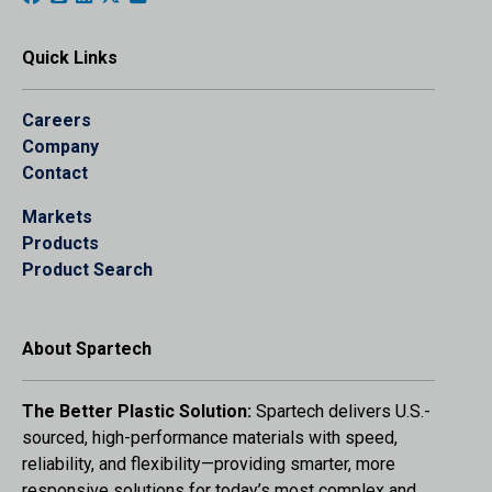
Quick Links
Careers
Company
Contact
Markets
Products
Product Search
About Spartech
The Better Plastic Solution:
Spartech delivers U.S.-
sourced, high-performance materials with speed,
reliability, and flexibility—providing smarter, more
responsive solutions for today’s most complex and