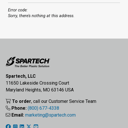
Error code:
Sorry, there's nothing at this address.
Spartech, LLC
11650 Lakeside Crossing Court
Maryland Heights, MO 63146 USA
To order
, call our Customer Service Team
Phone:
(800) 677-4338
Email:
marketing@spartech.com