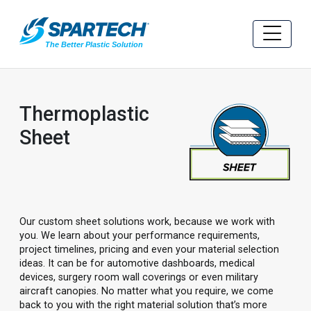
Thermoplastic
Sheet
Our custom sheet solutions work, because we work with
you. We learn about your performance requirements,
project timelines, pricing and even your material selection
ideas. It can be for automotive dashboards, medical
devices, surgery room wall coverings or even military
aircraft canopies. No matter what you require, we come
back to you with the right material solution that’s more