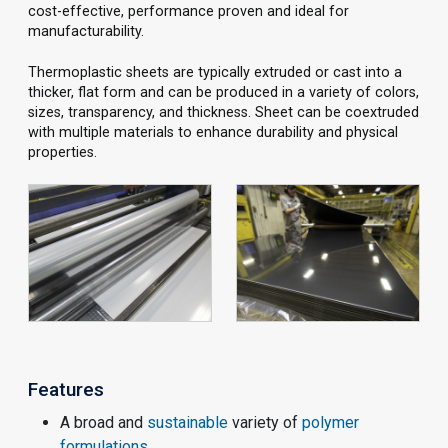
cost-effective, performance proven and ideal for
manufacturability.
Thermoplastic sheets are typically extruded or cast into a
thicker, flat form and can be produced in a variety of colors,
sizes, transparency, and thickness. Sheet can be coextruded
with multiple materials to enhance durability and physical
properties.
Features
A broad and
sustainable
variety of
polymer
formulations