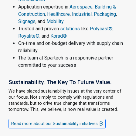
Application expertise in
Aerospace
,
Building &
Construction
,
Healthcare
,
Industrial
,
Packaging
,
Signage
, and
Mobility
Trusted and proven
solutions
like
Polycast®
,
Royalite®
, and
Korad®
On-time and on-budget delivery with supply chain
reliability
The team at Spartech is a responsive partner
committed to your success
Sustainability. The Key To Future Value.
We have placed sustainability issues at the very center of
our focus. Not simply to comply with regulations and
standards, but to drive true change that transforms
tomorrow. This, we believe, is how real value is created.
Read more about our Sustainability initiatives