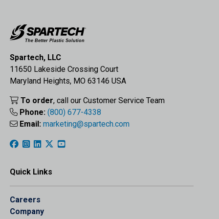
Spartech, LLC
11650 Lakeside Crossing Court
Maryland Heights, MO 63146 USA
To order
, call our Customer Service Team
Phone:
(800) 677-4338
Email:
marketing@spartech.com
Quick Links
Careers
Company