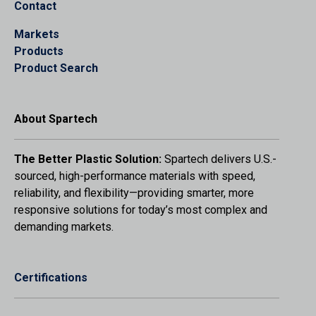
Contact
Markets
Products
Product Search
About Spartech
The Better Plastic Solution:
Spartech delivers U.S.-
sourced, high-performance materials with speed,
reliability, and flexibility—providing smarter, more
responsive solutions for today’s most complex and
demanding markets.
Certifications