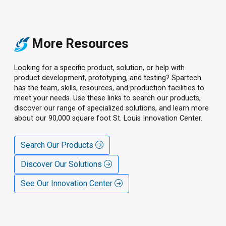
More Resources
Looking for a specific product, solution, or help with
product development, prototyping, and testing? Spartech
has the team, skills, resources, and production facilities to
meet your needs. Use these links to search our products,
discover our range of specialized solutions, and learn more
about our 90,000 square foot St. Louis Innovation Center.
Search Our Products
Discover Our Solutions
See Our Innovation Center