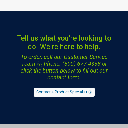
Tell us what you're looking to
do. We're here to help.
To order, call our Customer Service
Team
Phone: (800) 677-4338
or
click the button below to fill out our
contact form.
Contact a Product Specialist