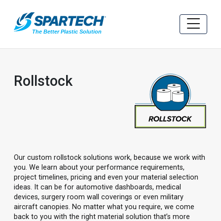
Rollstock
Our custom rollstock solutions work, because we work with
you. We learn about your performance requirements,
project timelines, pricing and even your material selection
ideas. It can be for automotive dashboards, medical
devices, surgery room wall coverings or even military
aircraft canopies. No matter what you require, we come
back to you with the right material solution that’s more