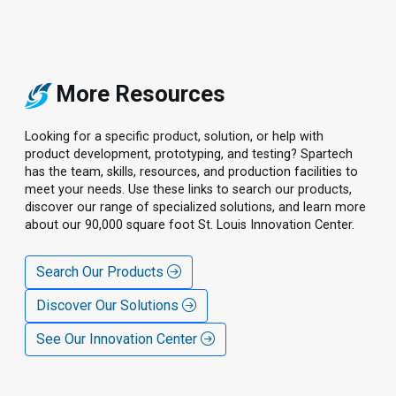
More Resources
Looking for a specific product, solution, or help with
product development, prototyping, and testing? Spartech
has the team, skills, resources, and production facilities to
meet your needs. Use these links to search our products,
discover our range of specialized solutions, and learn more
about our 90,000 square foot St. Louis Innovation Center.
Search Our Products
Discover Our Solutions
See Our Innovation Center