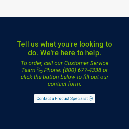
Tell us what you're looking to
do. We're here to help.
To order, call our Customer Service
Team
Phone: (800) 677-4338
or
click the button below to fill out our
contact form.
Contact a Product Specialist