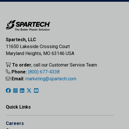
Spartech, LLC
11650 Lakeside Crossing Court
Maryland Heights, MO 63146 USA
To order
, call our Customer Service Team
Phone:
(800) 677-4338
Email:
marketing@spartech.com
Quick Links
Careers