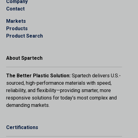
Company
Contact
Markets
Products
Product Search
About Spartech
The Better Plastic Solution:
Spartech delivers U.S.-
sourced, high-performance materials with speed,
reliability, and flexibility—providing smarter, more
responsive solutions for today’s most complex and
demanding markets.
Certifications