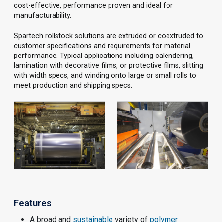
cost-effective, performance proven and ideal for
manufacturability.
Spartech rollstock solutions are extruded or coextruded to
customer specifications and requirements for material
performance. Typical applications including calendering,
lamination with decorative films, or protective films, slitting
with width specs, and winding onto large or small rolls to
meet production and shipping specs.
Features
A broad and
sustainable
variety of
polymer