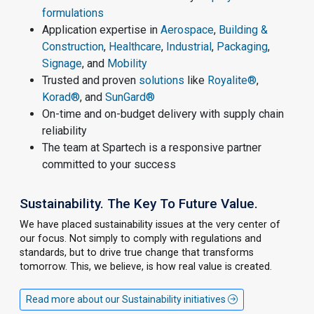
formulations
Application expertise in
Aerospace
,
Building &
Construction
,
Healthcare
,
Industrial
,
Packaging
,
Signage
, and
Mobility
Trusted and proven
solutions
like
Royalite®
,
Korad®
, and
SunGard®
On-time and on-budget delivery with supply chain
reliability
The team at Spartech is a responsive partner
committed to your success
Sustainability. The Key To Future Value.
We have placed sustainability issues at the very center of
our focus. Not simply to comply with regulations and
standards, but to drive true change that transforms
tomorrow. This, we believe, is how real value is created.
Read more about our Sustainability initiatives