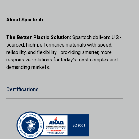
About Spartech
The Better Plastic Solution:
Spartech delivers U.S.-
sourced, high-performance materials with speed,
reliability, and flexibility—providing smarter, more
responsive solutions for today’s most complex and
demanding markets.
Certifications