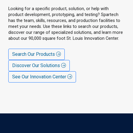
Looking for a specific product, solution, or help with
product development, prototyping, and testing? Spartech
has the team, skills, resources, and production facilities to
meet your needs. Use these links to search our products,
discover our range of specialized solutions, and learn more
about our 90,000 square foot St. Louis Innovation Center.
Search Our Products
Discover Our Solutions
See Our Innovation Center