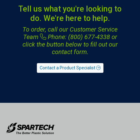
Tell us what you're looking to
do. We're here to help.
To order, call our Customer Service
Team
Phone: (800) 677-4338
or
click the button below to fill out our
contact form.
Contact a Product Specialist