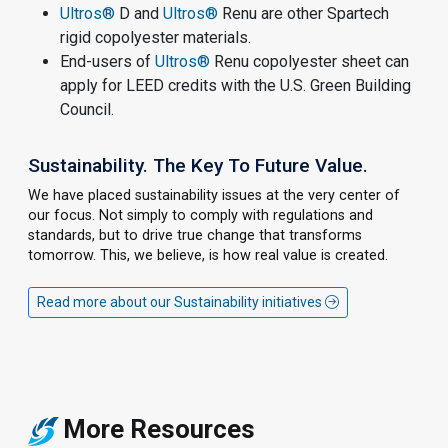
Ultros®
D and
Ultros®
Renu are other Spartech
rigid copolyester materials.
End-users of
Ultros®
Renu copolyester sheet can
apply for LEED credits with the U.S. Green Building
Council.
Sustainability. The Key To Future Value.
We have placed sustainability issues at the very center of
our focus. Not simply to comply with regulations and
standards, but to drive true change that transforms
tomorrow. This, we believe, is how real value is created.
Read more about our Sustainability initiatives
More Resources