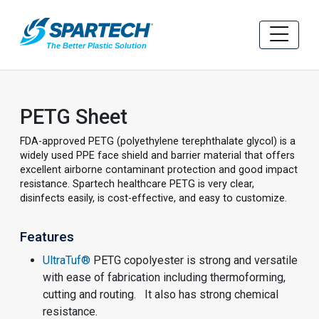
PETG Sheet
FDA-approved PETG (polyethylene terephthalate glycol) is a
widely used PPE face shield and barrier material that offers
excellent airborne contaminant protection and good impact
resistance. Spartech healthcare PETG is very clear,
disinfects easily, is cost-effective, and easy to customize.
Features
UltraTuf®
PETG copolyester is strong and versatile
with ease of fabrication including thermoforming,
cutting and routing. It also has strong chemical
resistance.