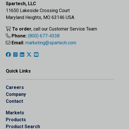
Spartech, LLC
11650 Lakeside Crossing Court
Maryland Heights, MO 63146 USA
To order
, call our Customer Service Team
Phone:
(800) 677-4338
Email:
marketing@spartech.com
Quick Links
Careers
Company
Contact
Markets
Products
Product Search