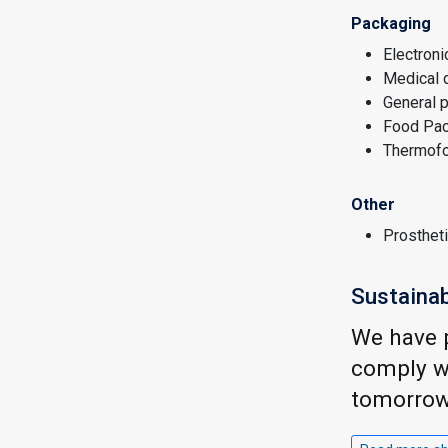
Packaging
Electroni
Medical 
General 
Food Pac
Thermof
Other
Prosthet
Sustainab
We have p
comply wi
tomorrow.