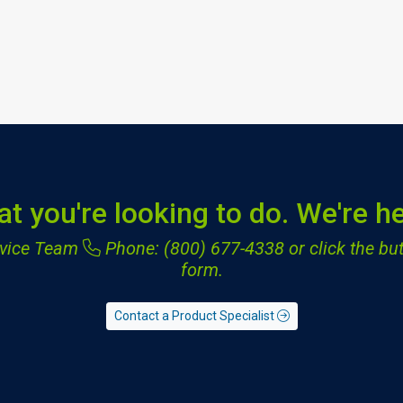
at you're looking to do. We're he
ervice Team
Phone: (800) 677-4338
or click the but
form.
Contact a Product Specialist