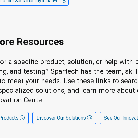
t our Sustainability initiatives
ore Resources
or a specific product, solution, or help wit
ng, and testing? Spartech has the team, skil
s to meet your needs. Use these links to sear
specialized solutions, and learn more about 
ovation Center.
 Products
Discover Our Solutions
See Our Innova