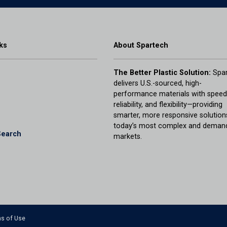
ks
About Spartech
The Better Plastic Solution:
Spar
delivers U.S.-sourced, high-
performance materials with speed
reliability, and flexibility—providing
smarter, more responsive solution
today’s most complex and deman
Search
markets.
s of Use