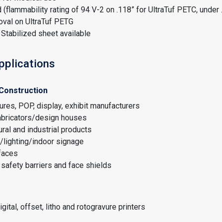
 (flammability rating of 94 V-2 on .118” for UltraTuf PETC, under 
oval on UltraTuf PETG
Stabilized sheet available
pplications
 Construction
tures, POP, display, exhibit manufacturers
fabricators/design houses
ural and industrial products
/lighting/indoor signage
faces
safety barriers and face shields
gital, offset, litho and rotogravure printers