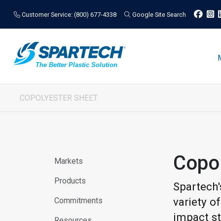
Customer Service: (800) 677-4338
Google Site Search
COPOLYESTER SHEET
Copo
Markets
Products
Spartech'
variety o
Commitments
impact st
Resources