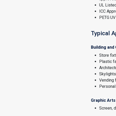
UL Listed
ICC Appr
PETG UV 
Typical A
Building and
Store fix
Plastic 
Architect
Skylights
Vending 
Personal 
Graphic Arts
Screen, di