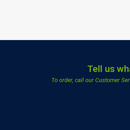
Tell us wh
To order, call our Customer S