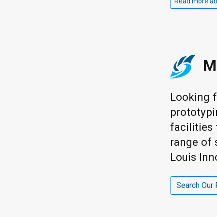
Read more abou
M
Looking f
prototypi
facilitie
range of 
Louis Inn
Search Our