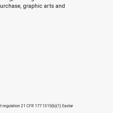
purchase, graphic arts and
t regulation 21 CFR 177.1315(b)(1) Eastar