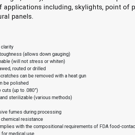
f applications including, skylights, point of 
ural panels.
clarity
 toughness (allows down gauging)
able (will not stress or whiten)
wed, routed or drilled
scratches can be removed with a heat gun
n be polished
e cuts (up to .080”)
and sterilizable (various methods)
sive fumes during processing
 chemical resistance
mplies with the compositional requirements of FDA food-contac
 for medical use