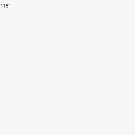
.118”