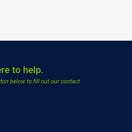
re to help.
ton below to fill out our contact