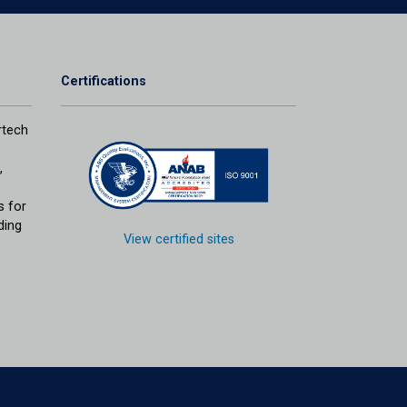
Certifications
tech
,
s for
ding
View certified sites