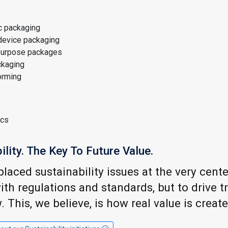
c packaging
device packaging
purpose packages
kaging
orming
ics
ility. The Key To Future Value.
laced sustainability issues at the very cente
th regulations and standards, but to drive 
 This, we believe, is how real value is create