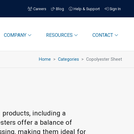
Careers
Blog
Help & Support
Sign In
COMPANY
RESOURCES
CONTACT
Home
Categories
Copolyester Sheet
 products, including a
esters offer a balance of
essing, making them ideal for