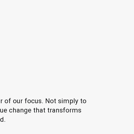
r of our focus. Not simply to
true change that transforms
d.