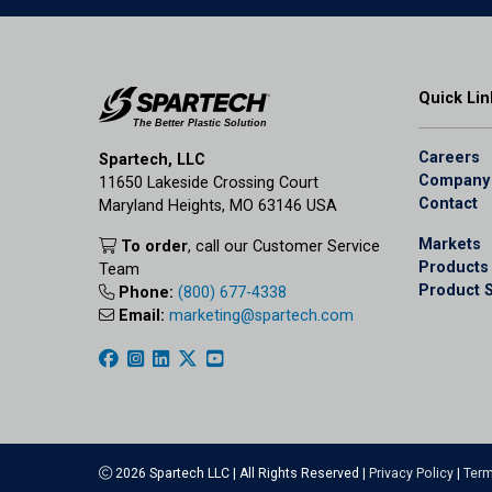
Quick Lin
Careers
Spartech, LLC
Company
11650 Lakeside Crossing Court
Contact
Maryland Heights, MO 63146 USA
Markets
To order
, call our Customer Service
Products
Team
Product 
Phone:
(800) 677-4338
Email:
marketing@spartech.com
2026 Spartech LLC | All Rights Reserved |
Privacy Policy
|
Term