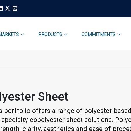
MARKETS
PRODUCTS
COMMITMENTS
lyester Sheet
s portfolio offers a range of polyester-based
f specialty copolyester sheet solutions. Poly
rength, clarity, aesthetics and ease of proc