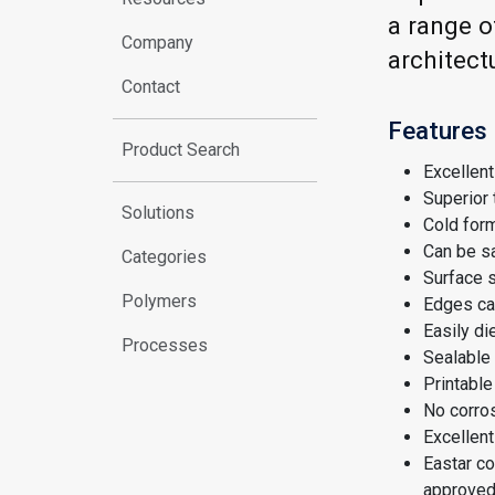
a range o
Company
architect
Contact
Features
Product Search
Excellent 
Superior
Solutions
Cold form
Can be sa
Categories
Surface 
Polymers
Edges ca
Easily di
Processes
Sealable 
Printable
No corro
Excellent
Eastar co
approved