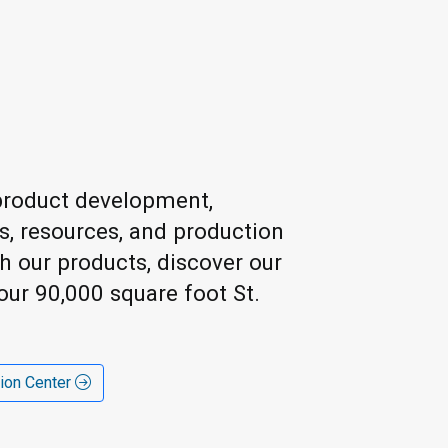
h product development,
ls, resources, and production
ch our products, discover our
our 90,000 square foot St.
tion Center