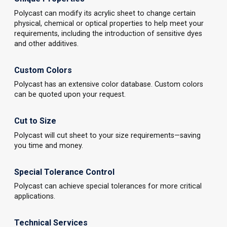
Polycast can modify its acrylic sheet to change certain
physical, chemical or optical properties to help meet your
requirements, including the introduction of sensitive dyes
and other additives.
Custom Colors
Polycast has an extensive color database. Custom colors
can be quoted upon your request.
Cut to Size
Polycast will cut sheet to your size requirements—saving
you time and money.
Special Tolerance Control
Polycast can achieve special tolerances for more critical
applications.
Technical Services