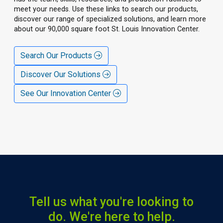
meet your needs. Use these links to search our products,
discover our range of specialized solutions, and learn more
about our 90,000 square foot St. Louis Innovation Center.
Search Our Products
Discover Our Solutions
See Our Innovation Center
Tell us what you're looking to
do. We're here to help.