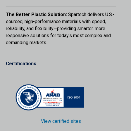
The Better Plastic Solution:
Spartech delivers U.S.-
sourced, high-performance materials with speed,
reliability, and flexibility—providing smarter, more
responsive solutions for today’s most complex and
demanding markets.
Certifications
View certified sites