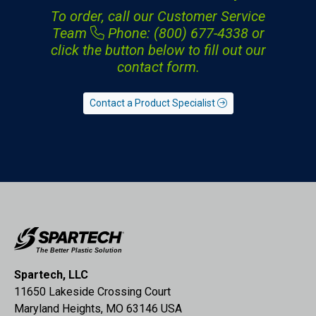
To order, call our Customer Service
Team
Phone: (800) 677-4338
or
click the button below to fill out our
contact form.
Contact a Product Specialist
Spartech, LLC
11650 Lakeside Crossing Court
Maryland Heights, MO 63146 USA