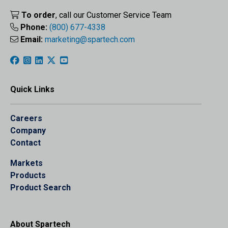
To order
, call our Customer Service Team
Phone:
(800) 677-4338
Email:
marketing@spartech.com
Quick Links
Careers
Company
Contact
Markets
Products
Product Search
About Spartech