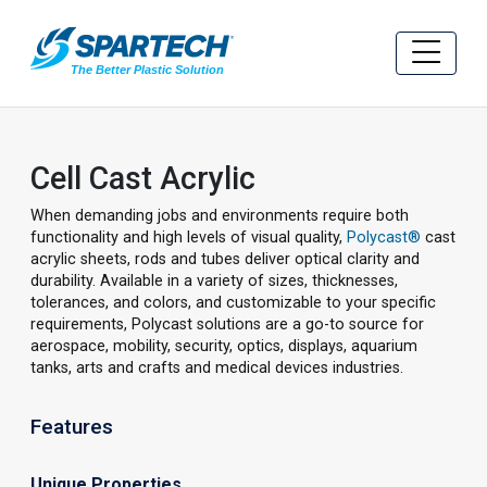
Cell Cast Acrylic
When demanding jobs and environments require both
functionality and high levels of visual quality,
Polycast®
cast
acrylic sheets, rods and tubes deliver optical clarity and
durability. Available in a variety of sizes, thicknesses,
tolerances, and colors, and customizable to your specific
requirements, Polycast solutions are a go-to source for
aerospace, mobility, security, optics, displays, aquarium
tanks, arts and crafts and medical devices industries.
Features
Unique Properties