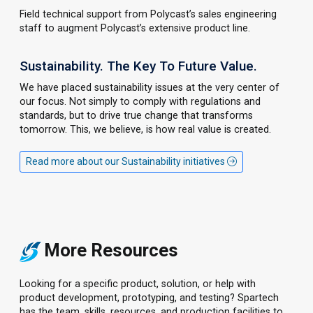
Field technical support from Polycast’s sales engineering
staff to augment Polycast’s extensive product line.
Sustainability. The Key To Future Value.
We have placed sustainability issues at the very center of
our focus. Not simply to comply with regulations and
standards, but to drive true change that transforms
tomorrow. This, we believe, is how real value is created.
Read more about our Sustainability initiatives
More Resources
Looking for a specific product, solution, or help with
product development, prototyping, and testing? Spartech
has the team, skills, resources, and production facilities to