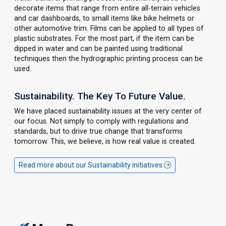
decorate items that range from entire all-terrain vehicles
and car dashboards, to small items like bike helmets or
other automotive trim. Films can be applied to all types of
plastic substrates. For the most part, if the item can be
dipped in water and can be painted using traditional
techniques then the hydrographic printing process can be
used.
Sustainability. The Key To Future Value.
We have placed sustainability issues at the very center of
our focus. Not simply to comply with regulations and
standards, but to drive true change that transforms
tomorrow. This, we believe, is how real value is created.
Read more about our Sustainability initiatives