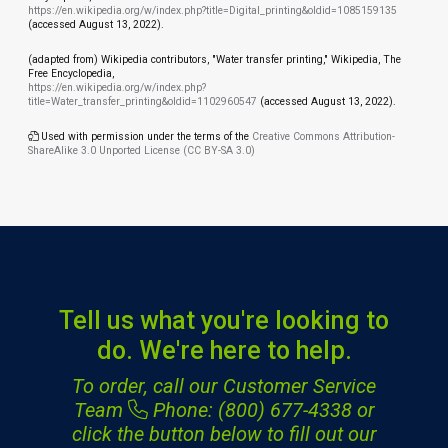
https://en.wikipedia.org/w/index.php?title=Digital_printing&oldid=1085159135
(accessed August 13, 2022).
(adapted from) Wikipedia contributors, "Water transfer printing," Wikipedia, The
Free Encyclopedia,
https://en.wikipedia.org/w/index.php?
title=Water_transfer_printing&oldid=1102960547
(accessed August 13, 2022).
Used with permission under the terms of the
Creative Commons Attribution-
ShareAlike 3.0 Unported License (CC BY-SA 3.0)
Tell us what you're looking to
do. We're here to help.
To order, call our Customer Service
Team
Phone: (800) 677-4338
or
click the button below to fill out our