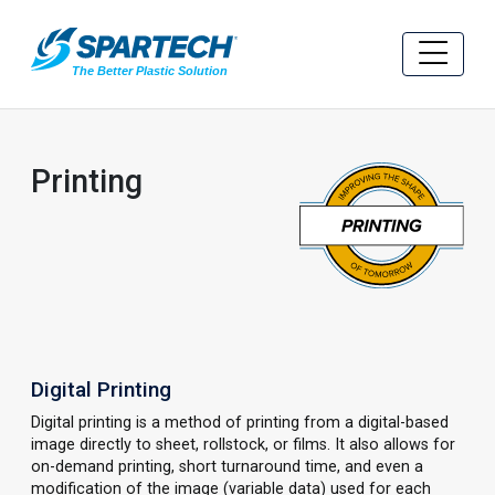
Printing
Digital Printing
Digital printing is a method of printing from a digital-based
image directly to sheet, rollstock, or films. It also allows for
on-demand printing, short turnaround time, and even a
modification of the image (variable data) used for each