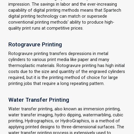
impression. The savings in labor and the ever-increasing
capability of digital printing methods means that Spartech
digital printing technology can match or supersede
conventional printing methods' ability to produce high-
quality print runs at competitive prices.
Rotogravure Printing
Rotogravure printing transfers depressions in metal
cylinders to various print media like paper and many
thermoplastic materials. Rotogravure printing has high initial
costs due to the size and quantity of the engraved cylinders
required, but it is the printing method of choice for large
printing jobs that require a long repeating pattern.
Water Transfer Printing
Water transfer printing, also known as immersion printing,
water transfer imaging, hydro dipping, watermarbling, cubic
printing, Hydrographics, or HydroGraphics, is a method of
applying printed designs to three-dimensional surfaces. The
water transfer printing process is extensively used to