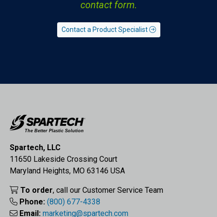
contact form.
Contact a Product Specialist
Spartech, LLC
11650 Lakeside Crossing Court
Maryland Heights, MO 63146 USA
To order
, call our Customer Service Team
Phone:
(800) 677-4338
Email:
marketing@spartech.com