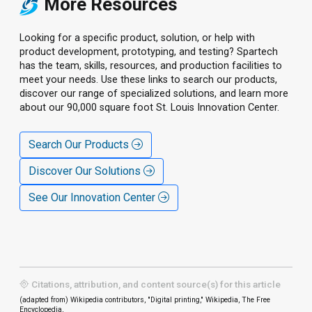
More Resources
Looking for a specific product, solution, or help with
product development, prototyping, and testing? Spartech
has the team, skills, resources, and production facilities to
meet your needs. Use these links to search our products,
discover our range of specialized solutions, and learn more
about our 90,000 square foot St. Louis Innovation Center.
Search Our Products
Discover Our Solutions
See Our Innovation Center
Citations, attribution, and content source(s) for this article
(adapted from) Wikipedia contributors, "Digital printing," Wikipedia, The Free
Encyclopedia,