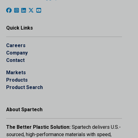
Quick Links
Careers
Company
Contact
Markets
Products
Product Search
About Spartech
The Better Plastic Solution:
Spartech delivers U.S.-
sourced, high-performance materials with speed,