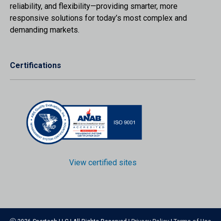
reliability, and flexibility—providing smarter, more
responsive solutions for today’s most complex and
demanding markets.
Certifications
View certified sites