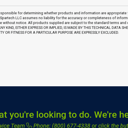
sponsible for determining whether products and information are appropriate for 
 Spartech LLC assumes no liability for the accuracy or completeness of inform
e without notice. All products supplied are subject to the standard terms and
Y KIND, EITHER EXPRESS OR IMPLIED, IS MADE BY THIS TECHNICAL DATA SH
Y OR FITNESS FOR A PARTICULAR PURPOSE ARE EXPRESSLY EXCLUDED.
at you're looking to do. We're he
ervice Team
Phone: (800) 677-4338
or click the but