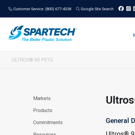
Customer Service: (800) 677-4338
Google Site Search
ULTROS® 90 PETG
Ultro
Markets
Products
General D
Commitments
Ultros® 
Resources