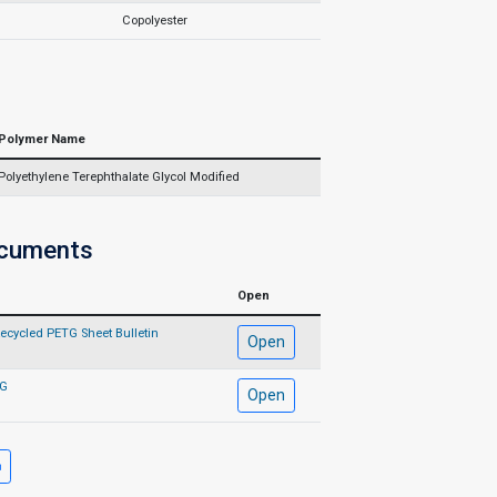
Copolyester
Polymer Name
Polyethylene Terephthalate Glycol Modified
ocuments
Open
ecycled PETG Sheet Bulletin
Open
TG
Open