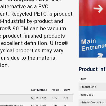
 alternative as a PVC
ent. Recycled PETG is product
-industrial by-product and
ltros® 90 TM can be vacuum
 product finished products
 excellent definition. Ultros®
sical properties may vary
uns due to the material
ion.
Product In
Item
Product Line
Test Method
Value
UOM
Item Code
ASTM D-792
1.27
n/a
Material Description
Temperature @66 psi
ASTM D-648
160
°F