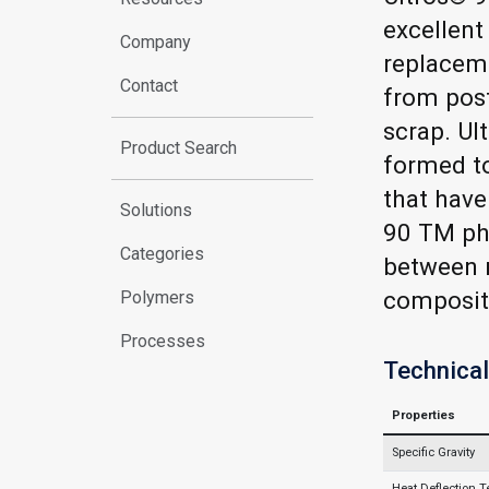
excellent
Company
replacem
Contact
from post
scrap. U
Product Search
formed to
that have
Solutions
90 TM phy
Categories
between r
composit
Polymers
Processes
Technical
Properties
Specific Gravity
Heat Deflection 