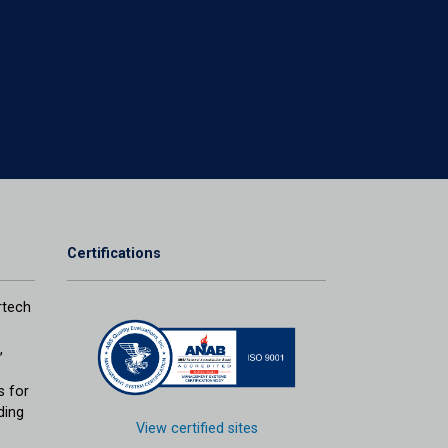
Certifications
tech
,
s for
ding
View certified sites