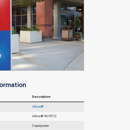
formation
Description
Ultros®
Ultros® 90 PETG
Copolyester