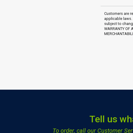
Customers are re
applicable laws.
subject to chang
WARRANTY OF AN
MERCHANTABILIT
Tell us wh
To order, call our Customer S