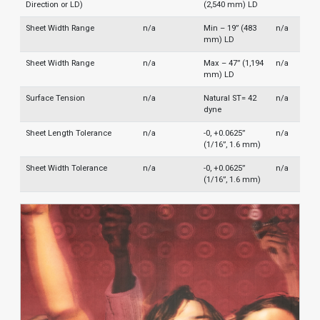
Direction or LD)
(2,540 mm) LD
Sheet Width Range
n/a
Min – 19” (483
n/a
mm) LD
Sheet Width Range
n/a
Max – 47” (1,194
n/a
mm) LD
Surface Tension
n/a
Natural ST= 42
n/a
dyne
Sheet Length Tolerance
n/a
-0, +0.0625”
n/a
(1/16”, 1.6 mm)
Sheet Width Tolerance
n/a
-0, +0.0625”
n/a
(1/16”, 1.6 mm)