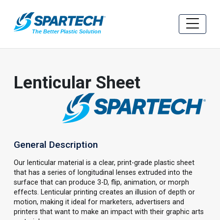
Lenticular Sheet
General Description
Our lenticular material is a clear, print-grade plastic sheet
that has a series of longitudinal lenses extruded into the
surface that can produce 3-D, flip, animation, or morph
effects. Lenticular printing creates an illusion of depth or
motion, making it ideal for marketers, advertisers and
printers that want to make an impact with their graphic arts