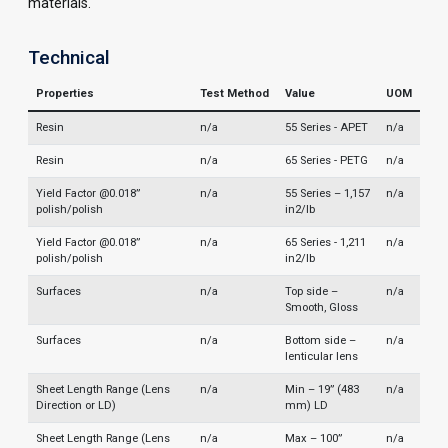
materials.
Technical
Properties
Test Method
Value
UOM
Resin
n/a
55 Series - APET
n/a
Resin
n/a
65 Series - PETG
n/a
Yield Factor @0.018”
n/a
55 Series – 1,157
n/a
polish/polish
in2/lb
Yield Factor @0.018”
n/a
65 Series - 1,211
n/a
polish/polish
in2/lb
Surfaces
n/a
Top side –
n/a
Smooth, Gloss
Surfaces
n/a
Bottom side –
n/a
lenticular lens
Sheet Length Range (Lens
n/a
Min – 19” (483
n/a
Direction or LD)
mm) LD
Sheet Length Range (Lens
n/a
Max – 100”
n/a