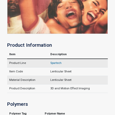
Product Information
Item
Description
Product Line
Spartech
Item Code
Lenticular Sheet
Material Description
Lenticular Sheet
Product Description
3D and Motion Effect Imaging
Polymers
Polymer Tag
Polymer Name