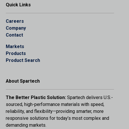
Quick Links
Careers
Company
Contact
Markets
Products
Product Search
About Spartech
The Better Plastic Solution:
Spartech delivers U.S.-
sourced, high-performance materials with speed,
reliability, and flexibility—providing smarter, more
responsive solutions for today’s most complex and
demanding markets.