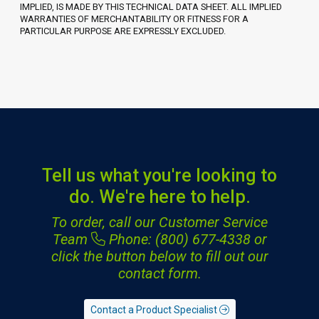
IMPLIED, IS MADE BY THIS TECHNICAL DATA SHEET. ALL IMPLIED
WARRANTIES OF MERCHANTABILITY OR FITNESS FOR A
PARTICULAR PURPOSE ARE EXPRESSLY EXCLUDED.
Tell us what you're looking to
do. We're here to help.
To order, call our Customer Service
Team
Phone: (800) 677-4338
or
click the button below to fill out our
contact form.
Contact a Product Specialist