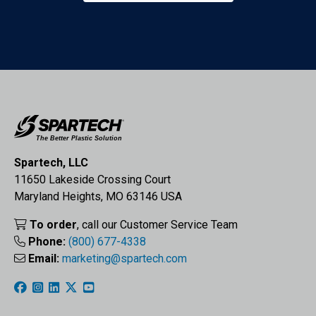
Spartech, LLC
11650 Lakeside Crossing Court
Maryland Heights, MO 63146 USA
To order
, call our Customer Service Team
Phone:
(800) 677-4338
Email:
marketing@spartech.com