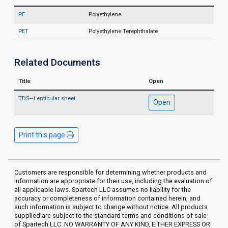
PE
Polyethylene
PET
Polyethylene Terephthalate
Related Documents
Title
Open
TDS—Lenticular sheet
Open
Print this page
Customers are responsible for determining whether products and
information are appropriate for their use, including the evaluation of
all applicable laws. Spartech LLC assumes no liability for the
accuracy or completeness of information contained herein, and
such information is subject to change without notice. All products
supplied are subject to the standard terms and conditions of sale
of Spartech LLC. NO WARRANTY OF ANY KIND, EITHER EXPRESS OR