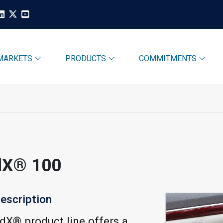
MARKETS
PRODUCTS
COMMITMENTS
dX® 100
escription
X® product line offers a