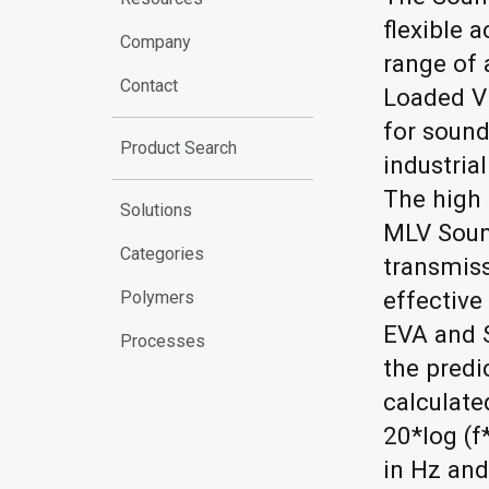
flexible a
Company
range of
Contact
Loaded Vi
for sound
Product Search
industria
The high 
Solutions
MLV Soun
Categories
transmis
effective
Polymers
EVA and 
Processes
the predi
calculate
20*log (f
in Hz an