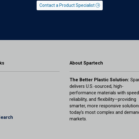
Contact a Product Specialist
ks
About Spartech
The Better Plastic Solution:
Spar
delivers U.S.-sourced, high-
performance materials with speed
reliability, and flexibility—providing
smarter, more responsive solution
today’s most complex and deman
Search
markets.