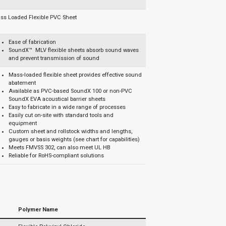
ss Loaded Flexible PVC Sheet
Ease of fabrication
SoundX™ MLV flexible sheets absorb sound waves
and prevent transmission of sound
Mass-loaded flexible sheet provides effective sound
abatement
Available as PVC-based SoundX 100 or non-PVC
SoundX EVA acoustical barrier sheets
Easy to fabricate in a wide range of processes
Easily cut on-site with standard tools and
equipment
Custom sheet and rollstock widths and lengths,
gauges or basis weights (see chart for capabilities)
Meets FMVSS 302, can also meet UL HB
Reliable for RoHS-compliant solutions
Polymer Name