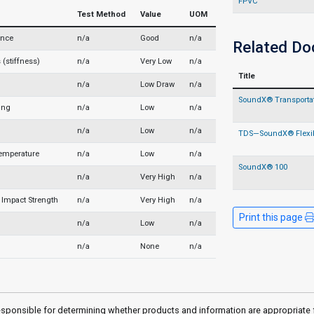
FPVC
Test Method
Value
UOM
ance
n/a
Good
n/a
Related D
(stiffness)
n/a
Very Low
n/a
Title
n/a
Low Draw
n/a
SoundX® Transportati
ing
n/a
Low
n/a
n/a
Low
n/a
TDS—SoundX® Flexi
Temperature
n/a
Low
n/a
SoundX® 100
n/a
Very High
n/a
Impact Strength
n/a
Very High
n/a
Print this page
n/a
Low
n/a
n/a
None
n/a
sponsible for determining whether products and information are appropriate for 