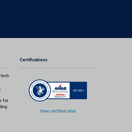
Certifications
tech
,
s for
ding
View certified sites