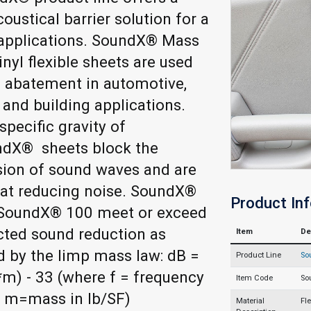
coustical barrier solution for a
 applications. SoundX® Mass
nyl flexible sheets are used
 abatement in automotive,
l and building applications.
specific gravity of
dX® sheets block the
sion of sound waves and are
 at reducing noise. SoundX®
Product In
SoundX® 100 meet or exceed
cted sound reduction as
Item
De
d by the limp mass law: dB =
Product Line
So
*m) - 33 (where f = frequency
Item Code
So
d m=mass in lb/SF)
Material
Fl