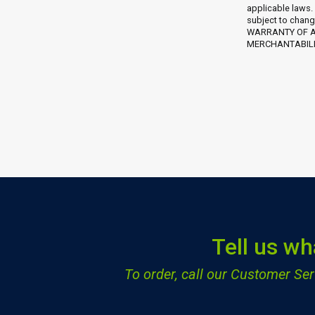
applicable laws.
subject to chang
WARRANTY OF AN
MERCHANTABILIT
Tell us wh
To order, call our Customer S