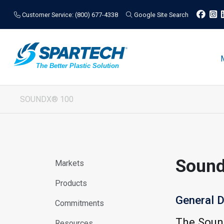
Customer Service: (800) 677-4338
Google Site Search
SOUNDX® 100
Soun
Markets
Products
General D
Commitments
The Sound
Resources