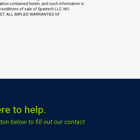
ation contained herein, and such information is
 conditions of sale of Spartech LLC. NO
EET. ALL IMPLIED WARRANTIES OF
re to help.
ton below to fill out our contact