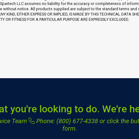
 Spartech LLC assumes no liability for the accuracy or completeness of inform
e without notice. All products supplied are subject to the standard terms and
Y KIND, EITHER EXPRESS OR IMPLIED, IS MADE BY THIS TECHNICAL DATA SH
Y OR FITNESS FOR A PARTICULAR PURPOSE ARE EXPRESSLY EXCLUDED.
at you're looking to do. We're he
ervice Team
Phone: (800) 677-4338
or click the but
form.