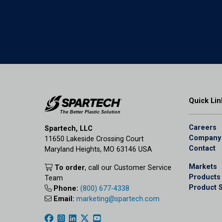
Quick Lin
Careers
Spartech, LLC
Company
11650 Lakeside Crossing Court
Contact
Maryland Heights, MO 63146 USA
Markets
To order
, call our Customer Service
Products
Team
Product 
Phone:
(800) 677-4338
Email:
marketing@spartech.com