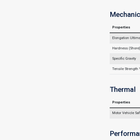
Mechanic
Properties
Elongation Ultim
Hardness (Shore
Specific Gravity
Tensile Strength 
Thermal
Properties
Motor Vehicle Saf
Performa