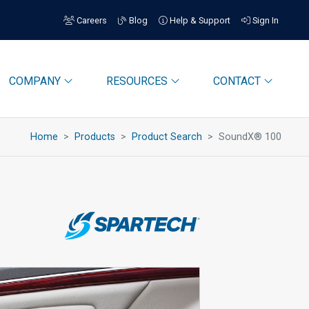
Careers
Blog
Help & Support
Sign In
COMPANY
RESOURCES
CONTACT
Home
Products
Product Search
SoundX® 100