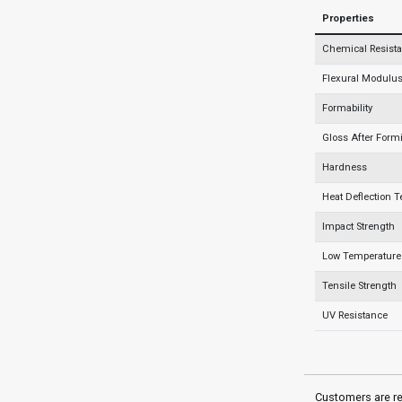
Properties
Chemical Resist
Flexural Modulus 
Formability
Gloss After Form
Hardness
Heat Deflection 
Impact Strength
Low Temperature 
Tensile Strength
UV Resistance
Customers are re