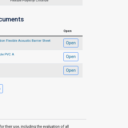
Flexible Polyvinyl Chloride
ocuments
Open
on Flexible Acoustic Barrier Sheet
Open
ble PVC A
Open
Open
their use, including the evaluation of all