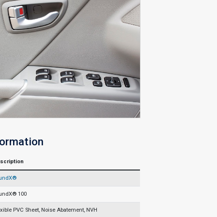
formation
scription
undX®
undX® 100
exible PVC Sheet, Noise Abatement, NVH