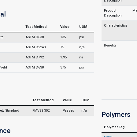
Description
Product
Ma
al
Description
Characteristics
Test Method
Value
UOM
ate
ASTM D638
135
psi
Benefits
)
ASTM D2240
75
n/a
ASTM D792
1.95
na
Yield
ASTM D638
375
psi
Test Method
Value
UOM
ety Standard
FMVSS 302
Passes
n/a
Polymers
Polymer Tag
nce