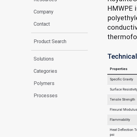
HMWPE is
Company
polyethyle
Contact
conductiv
thermofor
Product Search
Technical
Solutions
Properties
Categories
Specific Gravity
Polymers
Surface Resistivit
Processes
Tensile Strength
Flexural Modulu
Flammability
Heat Deflection 
psi