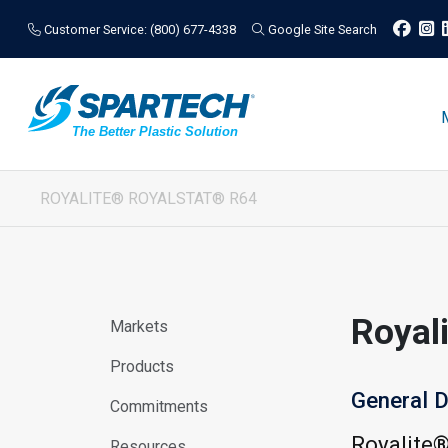
Customer Service: (800) 677-4338
Google Site Search
ROYALITE® ROYALSTAT® R64
Royal
Markets
Products
General D
Commitments
Royalite
Resources