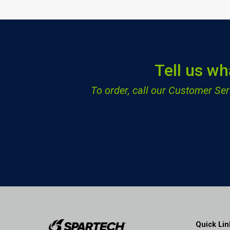
Tell us wh
To order, call our Customer S
Quick Lin