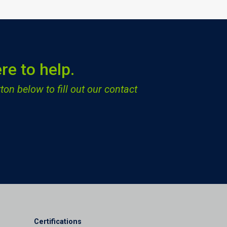
re to help.
ton below to fill out our contact
Certifications