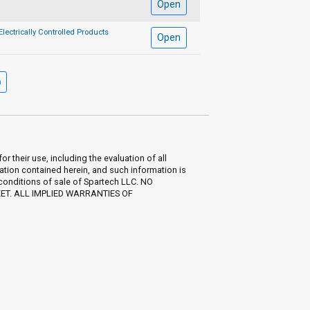
Open
Electrically Controlled Products
Open
their use, including the evaluation of all
ation contained herein, and such information is
 conditions of sale of Spartech LLC. NO
EET. ALL IMPLIED WARRANTIES OF