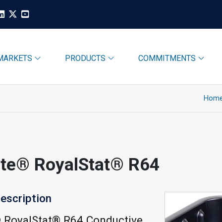
MARKETS
PRODUCTS
COMMITMENTS
Hom
ite® RoyalStat® R64
escription
® RoyalStat® R64 Conductive