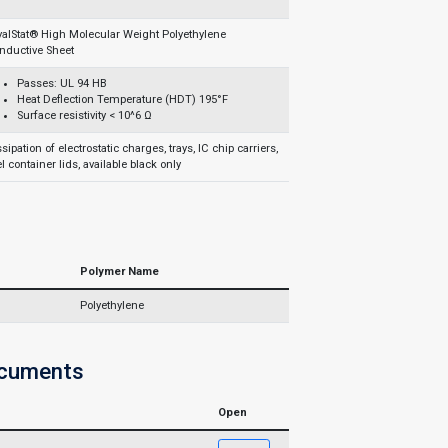
yalStat® High Molecular Weight Polyethylene
nductive Sheet
Passes: UL 94 HB
Heat Deflection Temperature (HDT) 195°F
Surface resistivity < 10^6 Ω
sipation of electrostatic charges, trays, IC chip carriers,
l container lids, available black only
Polymer Name
Polyethylene
ocuments
Open