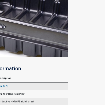
formation
scription
yalite®
yalite® RoyalStat® R64
nductive HMWPE rigid sheet