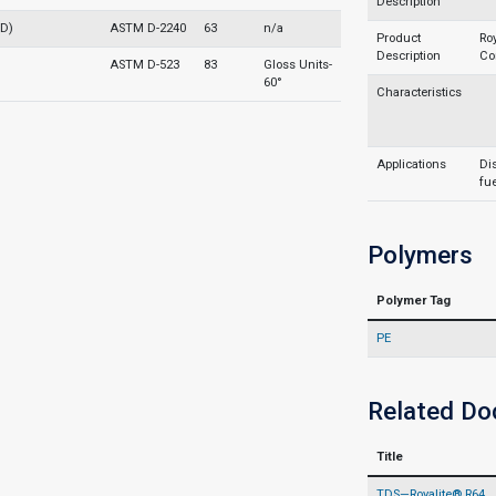
Description
 D)
ASTM D-2240
63
n/a
Product
Ro
Description
Co
ASTM D-523
83
Gloss Units-
60°
Characteristics
Applications
Dis
fue
Polymers
Polymer Tag
PE
Related D
Title
TDS—Royalite® R64