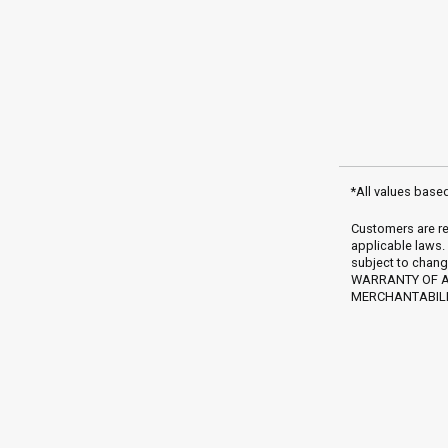
*All values base
Customers are re
applicable laws.
subject to chang
WARRANTY OF AN
MERCHANTABILIT