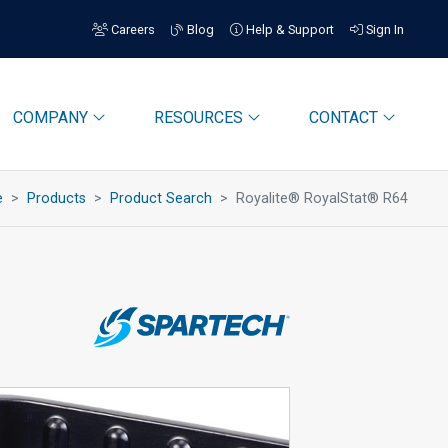
Careers
Blog
Help & Support
Sign In
COMPANY
RESOURCES
CONTACT
e
Products
Product Search
Royalite® RoyalStat® R64