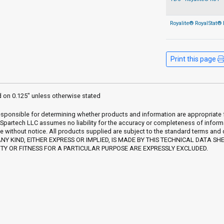
Royalite® RoyalStat® 
Print this page
d on 0.125" unless otherwise stated
sponsible for determining whether products and information are appropriate for 
 Spartech LLC assumes no liability for the accuracy or completeness of inform
e without notice. All products supplied are subject to the standard terms and
Y KIND, EITHER EXPRESS OR IMPLIED, IS MADE BY THIS TECHNICAL DATA SH
Y OR FITNESS FOR A PARTICULAR PURPOSE ARE EXPRESSLY EXCLUDED.