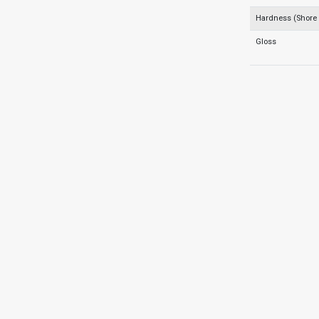
Hardness (Shore
Gloss