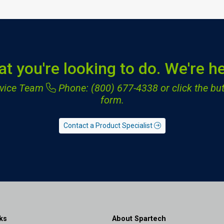
at you're looking to do. We're he
ervice Team
Phone: (800) 677-4338
or click the but
form.
Contact a Product Specialist
ks
About Spartech