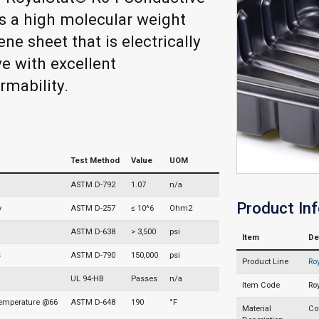
 a high molecular weight
ne sheet that is electrically
e with excellent
mability.
Test Method
Value
UOM
ASTM D-792
1.07
n/a
Product In
y
ASTM D-257
≤ 10^6
Ohm2
ASTM D-638
> 3,500
psi
Item
De
s
ASTM D-790
150,000
psi
Product Line
Ro
UL 94-HB
Passes
n/a
Item Code
Ro
Temperature @66
ASTM D-648
190
°F
Material
Co