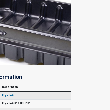
formation
Description
Royalite®
Royalite® R39 FR-HDPE