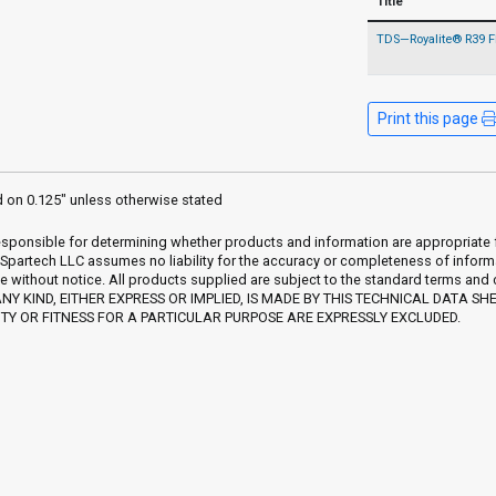
Title
TDS—Royalite® R39 
Print this page
d on 0.125" unless otherwise stated
sponsible for determining whether products and information are appropriate for 
 Spartech LLC assumes no liability for the accuracy or completeness of inform
e without notice. All products supplied are subject to the standard terms and
Y KIND, EITHER EXPRESS OR IMPLIED, IS MADE BY THIS TECHNICAL DATA SH
Y OR FITNESS FOR A PARTICULAR PURPOSE ARE EXPRESSLY EXCLUDED.