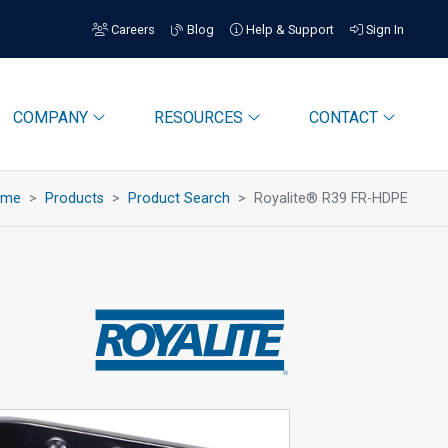
Careers
Blog
Help & Support
Sign In
COMPANY
RESOURCES
CONTACT
ome
Products
Product Search
Royalite® R39 FR-HDPE