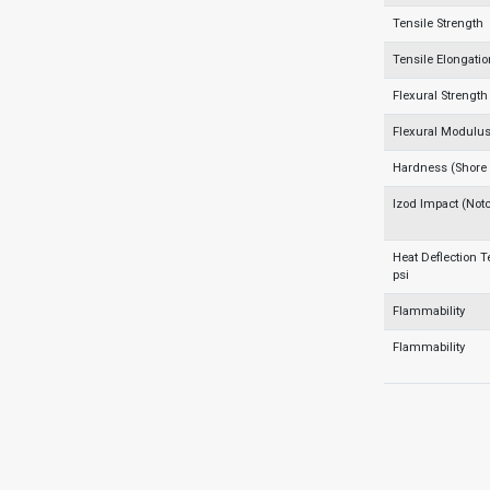
Tensile Strength
Tensile Elongati
Flexural Strength
Flexural Modulu
Hardness (Shore
Izod Impact (Not
Heat Deflection 
psi
Flammability
Flammability