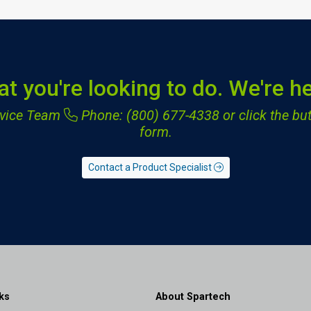
at you're looking to do. We're he
ervice Team
Phone: (800) 677-4338
or click the but
form.
Contact a Product Specialist
ks
About Spartech