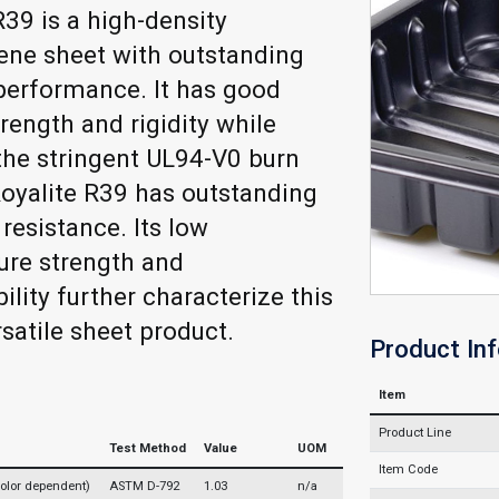
R39 is a high-density
ene sheet with outstanding
performance. It has good
rength and rigidity while
he stringent UL94-V0 burn
 Royalite R39 has outstanding
resistance. Its low
ure strength and
ility further characterize this
rsatile sheet product.
Product In
Item
Product Line
Test Method
Value
UOM
Item Code
(color dependent)
ASTM D-792
1.03
n/a