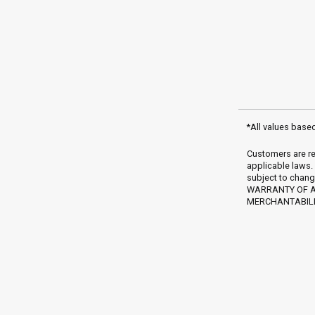
*All values base
Customers are re
applicable laws.
subject to chang
WARRANTY OF AN
MERCHANTABILIT