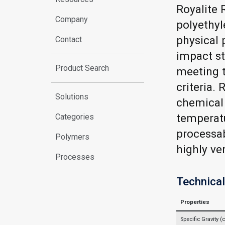
Royalite 
Company
polyethyl
physical 
Contact
impact st
Product Search
meeting t
criteria.
Solutions
chemical 
temperat
Categories
processab
Polymers
highly ve
Processes
Technical
Properties
Specific Gravity 