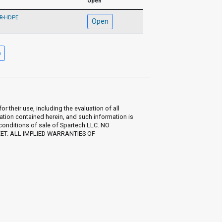
Open
FR-HDPE
Open
their use, including the evaluation of all
ation contained herein, and such information is
 conditions of sale of Spartech LLC. NO
EET. ALL IMPLIED WARRANTIES OF