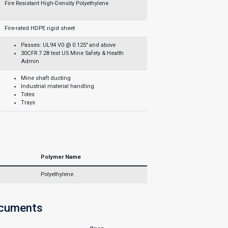
Fire Resistant High-Density Polyethylene
Fire-rated HDPE rigid sheet
Passes: UL94 V0 @ 0.125" and above
30CFR 7.28 test US Mine Safety & Health
Admin
Mine shaft ducting
Industrial material handling
Totes
Trays
Polymer Name
Polyethylene
ocuments