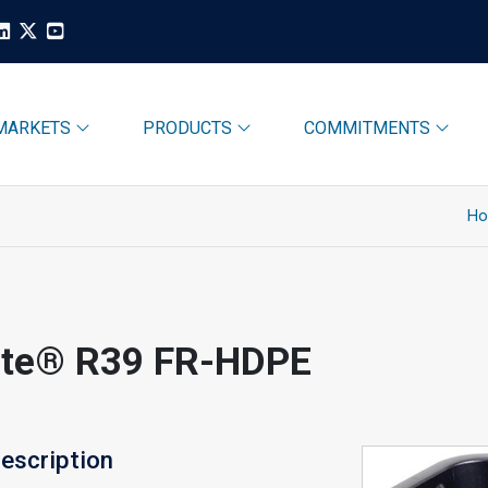
MARKETS
PRODUCTS
COMMITMENTS
H
ite® R39 FR-HDPE
escription