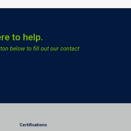
re to help.
ton below to fill out our contact
Certifications