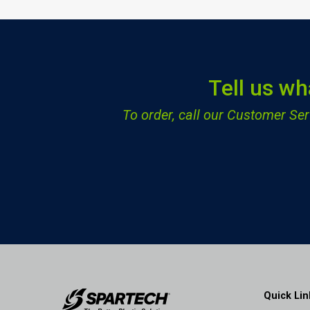
Tell us wh
To order, call our Customer S
Quick Lin