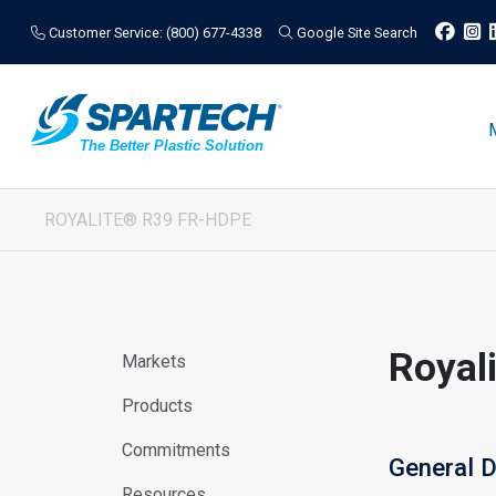
Customer Service: (800) 677-4338
Google Site Search
ROYALITE® R39 FR-HDPE
Royal
Markets
Products
Commitments
General D
Resources