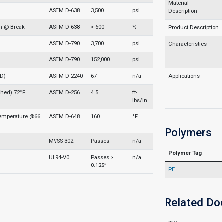
Material
ASTM D-638
3,500
psi
Description
on @ Break
ASTM D-638
> 600
%
Product Description
ASTM D-790
3,700
psi
Characteristics
s
ASTM D-790
152,000
psi
 D)
ASTM D-2240
67
n/a
Applications
ched) 72°F
ASTM D-256
4.5
ft-
lbs/in
Temperature @66
ASTM D-648
160
°F
Polymers
MVSS 302
Passes
n/a
Polymer Tag
UL94-V0
Passes >
n/a
0.125”
PE
Related D