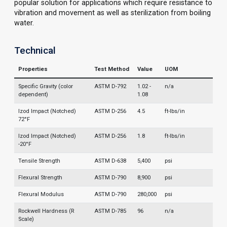
popular solution for applications which require resistance to
vibration and movement as well as sterilization from boiling
water.
Technical
Properties
Test Method
Value
UOM
Specific Gravity (color
ASTM D-792
1.02 -
n/a
dependent)
1.08
Izod Impact (Notched)
ASTM D-256
4.5
ft-lbs/in
72°F
Izod Impact (Notched)
ASTM D-256
1.8
ft-lbs/in
-20°F
Tensile Strength
ASTM D-638
5,400
psi
Flexural Strength
ASTM D-790
8,900
psi
Flexural Modulus
ASTM D-790
280,000
psi
Rockwell Hardness (R
ASTM D-785
96
n/a
Scale)