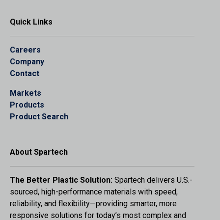
Quick Links
Careers
Company
Contact
Markets
Products
Product Search
About Spartech
The Better Plastic Solution:
Spartech delivers U.S.-
sourced, high-performance materials with speed,
reliability, and flexibility—providing smarter, more
responsive solutions for today’s most complex and