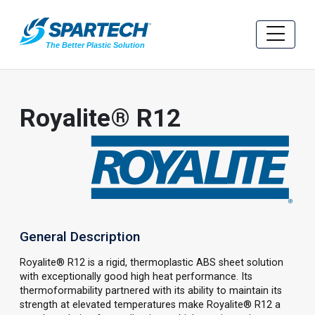
Royalite® R12
General Description
Royalite® R12 is a rigid, thermoplastic ABS sheet solution
with exceptionally good high heat performance. Its
thermoformability partnered with its ability to maintain its
strength at elevated temperatures make Royalite® R12 a