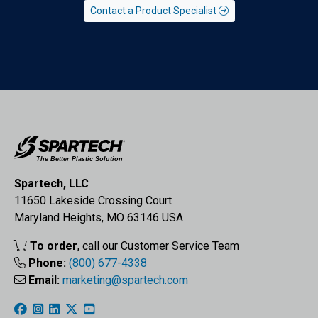
Contact a Product Specialist
Spartech, LLC
11650 Lakeside Crossing Court
Maryland Heights, MO 63146 USA
To order
, call our Customer Service Team
Phone:
(800) 677-4338
Email:
marketing@spartech.com