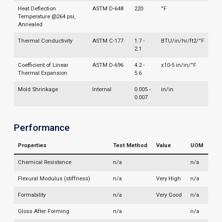
Heat Deflection
ASTM D-648
220
°F
Temperature @264 psi,
Annealed
Thermal Conductivity
ASTM C-177
1.7 -
BTU/in/hr/ft2/°F
2.1
Coefficient of Linear
ASTM D-696
4.2 -
x10-5 in/in/°F
Thermal Expansion
5.6
Mold Shrinkage
Internal
0.005 -
in/in
0.007
Performance
Properties
Test Method
Value
UOM
Chemical Resistance
n/a
n/a
Flexural Modulus (stiffness)
n/a
Very High
n/a
Formability
n/a
Very Good
n/a
Gloss After Forming
n/a
n/a