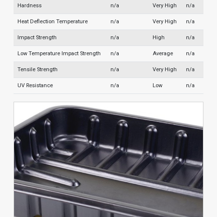
Hardness
n/a
Very High
n/a
Heat Deflection Temperature
n/a
Very High
n/a
Impact Strength
n/a
High
n/a
Low Temperature Impact Strength
n/a
Average
n/a
Tensile Strength
n/a
Very High
n/a
UV Resistance
n/a
Low
n/a