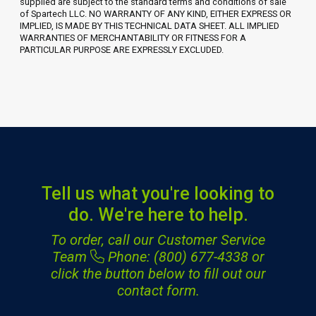
supplied are subject to the standard terms and conditions of sale
of Spartech LLC. NO WARRANTY OF ANY KIND, EITHER EXPRESS OR
IMPLIED, IS MADE BY THIS TECHNICAL DATA SHEET. ALL IMPLIED
WARRANTIES OF MERCHANTABILITY OR FITNESS FOR A
PARTICULAR PURPOSE ARE EXPRESSLY EXCLUDED.
Tell us what you're looking to
do. We're here to help.
To order, call our Customer Service
Team
Phone: (800) 677-4338
or
click the button below to fill out our
contact form.