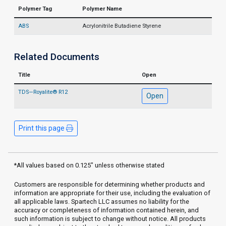
Polymer Tag
Polymer Name
ABS
Acrylonitrile Butadiene Styrene
Related Documents
Title
Open
TDS—Royalite® R12
Open
Print this page
*All values based on 0.125" unless otherwise stated
Customers are responsible for determining whether products and
information are appropriate for their use, including the evaluation of
all applicable laws. Spartech LLC assumes no liability for the
accuracy or completeness of information contained herein, and
such information is subject to change without notice. All products