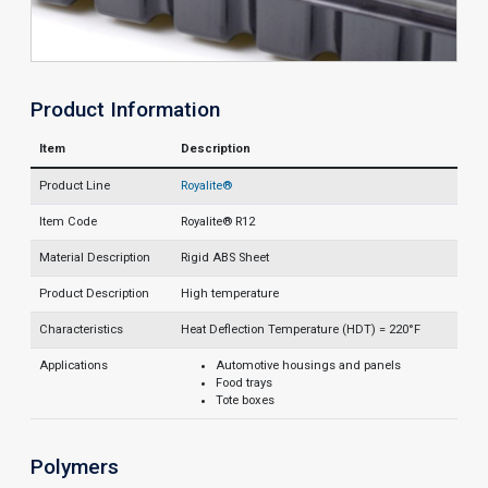
Product Information
Item
Description
Product Line
Royalite®
Item Code
Royalite® R12
Material Description
Rigid ABS Sheet
Product Description
High temperature
Characteristics
Heat Deflection Temperature (HDT) = 220°F
Applications
Automotive housings and panels
Food trays
Tote boxes
Polymers