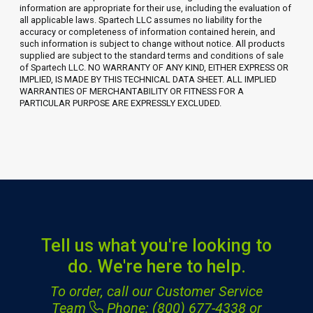
information are appropriate for their use, including the evaluation of
all applicable laws. Spartech LLC assumes no liability for the
accuracy or completeness of information contained herein, and
such information is subject to change without notice. All products
supplied are subject to the standard terms and conditions of sale
of Spartech LLC. NO WARRANTY OF ANY KIND, EITHER EXPRESS OR
IMPLIED, IS MADE BY THIS TECHNICAL DATA SHEET. ALL IMPLIED
WARRANTIES OF MERCHANTABILITY OR FITNESS FOR A
PARTICULAR PURPOSE ARE EXPRESSLY EXCLUDED.
Tell us what you're looking to
do. We're here to help.
To order, call our Customer Service
Team
Phone: (800) 677-4338
or