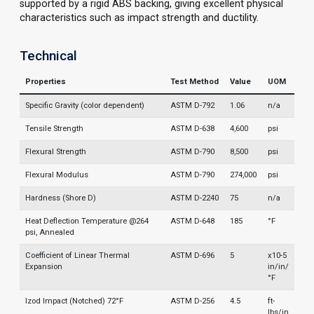
supported by a rigid ABS backing, giving excellent physical
characteristics such as impact strength and ductility.
Technical
Properties
Test Method
Value
UOM
Specific Gravity (color dependent)
ASTM D-792
1.06
n/a
Tensile Strength
ASTM D-638
4,600
psi
Flexural Strength
ASTM D-790
8,500
psi
Flexural Modulus
ASTM D-790
274,000
psi
Hardness (Shore D)
ASTM D-2240
75
n/a
Heat Deflection Temperature @264
ASTM D-648
185
°F
psi, Annealed
Coefficient of Linear Thermal
ASTM D-696
5
x10-5
Expansion
in/in/
°F
Izod Impact (Notched) 72°F
ASTM D-256
4.5
ft-
lbs/in