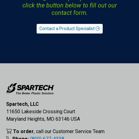
click the button below to fill out our
contact form.
Contact a Product Specialist
Spartech, LLC
11650 Lakeside Crossing Court
Maryland Heights, MO 63146 USA
To order
, call our Customer Service Team
Phone:
(800) 677-4338