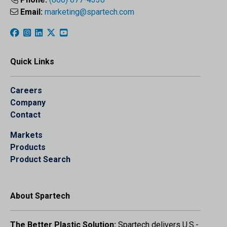
Email:
marketing@spartech.com
Quick Links
Careers
Company
Contact
Markets
Products
Product Search
About Spartech
The Better Plastic Solution:
Spartech delivers U.S.-