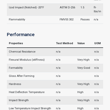
Izod Impact (Notched) -20°F
ASTM D-256
1.5
ft-
lbs/in
Flammability
FMVSS 302
Passes
n/a
Performance
Properties
Test Method
Value
UOM
Chemical Resistance
n/a
n/a
Flexural Modulus (stiffness)
n/a
Very High
n/a
Formability
n/a
Very Good
n/a
Gloss After Forming
n/a
n/a
Hardness
n/a
Very High
n/a
Heat Deflection Temperature
n/a
High
n/a
Impact Strength
n/a
Very High
n/a
Low Temperature Impact Strength
n/a
High
n/a