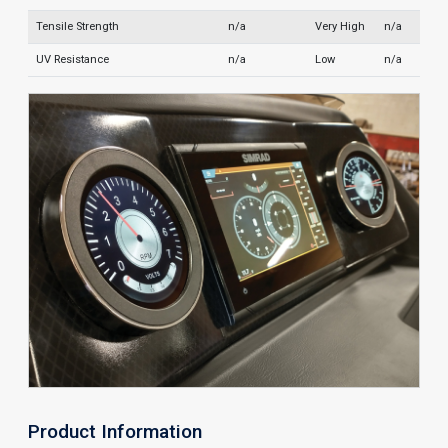
Tensile Strength
n/a
Very High
n/a
UV Resistance
n/a
Low
n/a
Product Information