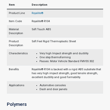
Item
Description
Product Line
Royalite®
Item Code
Royalite® R104
Material
Soft Touch ABS
Description
Product
Soft Feel Rigid Thermoplastic Sheet
Description
Characteristics
Very high Impact strength and ductility
One step thermoforming
Passes: Motor Vehicle Standard FMVSS 302
Benefits
Royalite® R104 is backed with a rigid ABS substrate that
has very high impact strength, good tensile strength,
excellent ductility and good formability.
Applications
Automotive consoles
Dash and door panels
Polymers