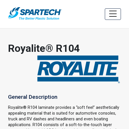
Royalite® R104
General Description
Royalite® R104 laminate provides a “soft feel” aesthetically
appealing material that is suited for automotive consoles,
truck and RV dashes and headliners and even boating
applications. R104 consists of a soft-to-the-touch layer