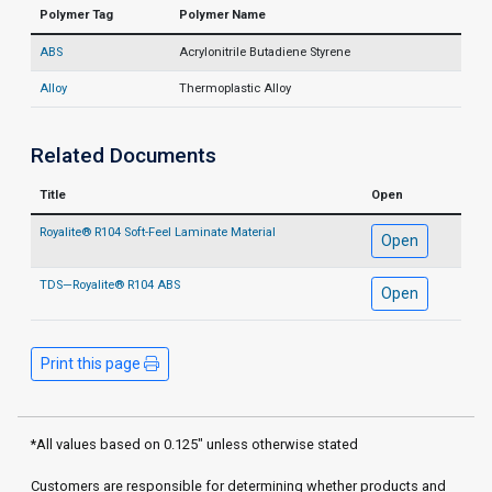
Polymer Tag
Polymer Name
ABS
Acrylonitrile Butadiene Styrene
Alloy
Thermoplastic Alloy
Related Documents
Title
Open
Royalite® R104 Soft-Feel Laminate Material
Open
TDS—Royalite® R104 ABS
Open
Print this page
*All values based on 0.125" unless otherwise stated
Customers are responsible for determining whether products and