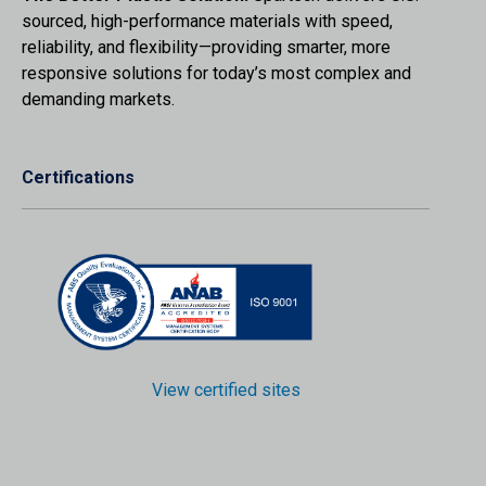
sourced, high-performance materials with speed,
reliability, and flexibility—providing smarter, more
responsive solutions for today’s most complex and
demanding markets.
Certifications
View certified sites