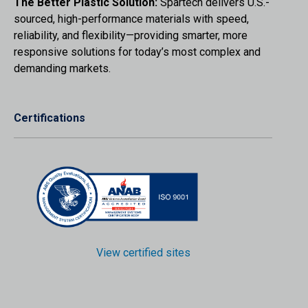
The Better Plastic Solution:
Spartech delivers U.S.-
sourced, high-performance materials with speed,
reliability, and flexibility—providing smarter, more
responsive solutions for today’s most complex and
demanding markets.
Certifications
View certified sites