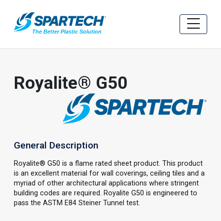
Royalite® G50
General Description
Royalite® G50 is a flame rated sheet product. This product
is an excellent material for wall coverings, ceiling tiles and a
myriad of other architectural applications where stringent
building codes are required. Royalite G50 is engineered to
pass the ASTM E84 Steiner Tunnel test.