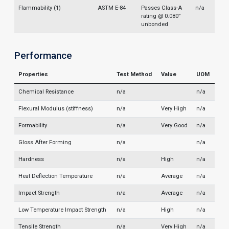
Flammability (1)
ASTM E-84
Passes Class-A
n/a
rating @ 0.080”
unbonded
Performance
Properties
Test Method
Value
UOM
Chemical Resistance
n/a
n/a
Flexural Modulus (stiffness)
n/a
Very High
n/a
Formability
n/a
Very Good
n/a
Gloss After Forming
n/a
n/a
Hardness
n/a
High
n/a
Heat Deflection Temperature
n/a
Average
n/a
Impact Strength
n/a
Average
n/a
Low Temperature Impact Strength
n/a
High
n/a
Tensile Strength
n/a
Very High
n/a