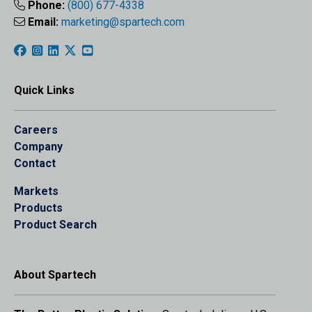
Phone:
(800) 677-4338
Email:
marketing@spartech.com
Quick Links
Careers
Company
Contact
Markets
Products
Product Search
About Spartech