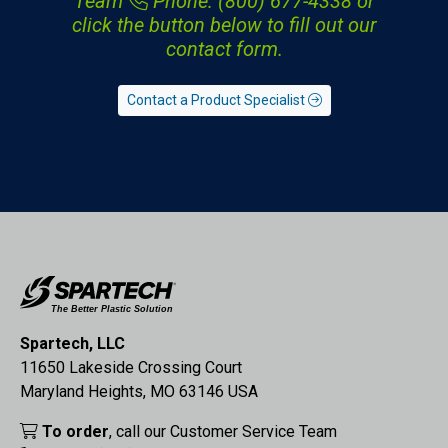
Team
Phone: (800) 677-4338
or
click the button below to fill out our
contact form.
Contact a Product Specialist
Spartech, LLC
11650 Lakeside Crossing Court
Maryland Heights, MO 63146 USA
To order
, call our Customer Service Team