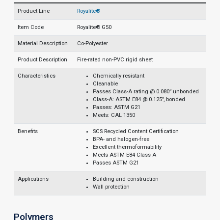
Product Line
Royalite®
Item Code
Royalite® G50
Material Description
Co-Polyester
Product Description
Fire-rated non-PVC rigid sheet
Characteristics
Chemically resistant
Cleanable
Passes Class-A rating @ 0.080” unbonded
Class-A: ASTM E84 @ 0.125", bonded
Passes: ASTM G21
Meets: CAL 1350
Benefits
SCS Recycled Content Certification
BPA- and halogen-free
Excellent thermoformability
Meets ASTM E84 Class A
Passes ASTM G21
Applications
Building and construction
Wall protection
Polymers