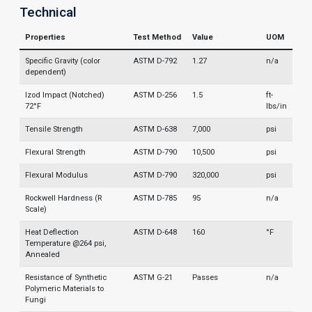
Technical
Properties
Test Method
Value
UOM
Specific Gravity (color
ASTM D-792
1.27
n/a
dependent)
Izod Impact (Notched)
ASTM D-256
1.5
ft-
72°F
lbs/in
Tensile Strength
ASTM D-638
7,000
psi
Flexural Strength
ASTM D-790
10,500
psi
Flexural Modulus
ASTM D-790
320,000
psi
Rockwell Hardness (R
ASTM D-785
95
n/a
Scale)
Heat Deflection
ASTM D-648
160
°F
Temperature @264 psi,
Annealed
Resistance of Synthetic
ASTM G-21
Passes
n/a
Polymeric Materials to
Fungi