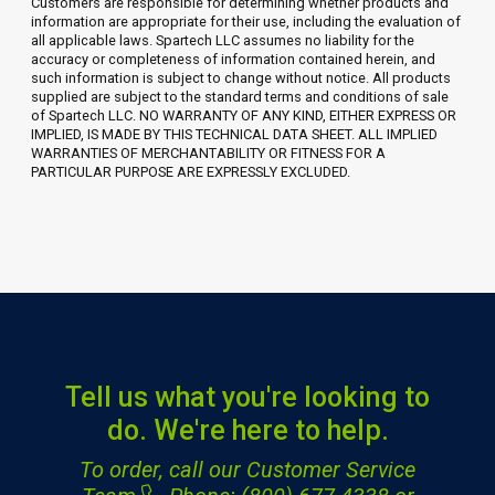
Customers are responsible for determining whether products and
information are appropriate for their use, including the evaluation of
all applicable laws. Spartech LLC assumes no liability for the
accuracy or completeness of information contained herein, and
such information is subject to change without notice. All products
supplied are subject to the standard terms and conditions of sale
of Spartech LLC. NO WARRANTY OF ANY KIND, EITHER EXPRESS OR
IMPLIED, IS MADE BY THIS TECHNICAL DATA SHEET. ALL IMPLIED
WARRANTIES OF MERCHANTABILITY OR FITNESS FOR A
PARTICULAR PURPOSE ARE EXPRESSLY EXCLUDED.
Tell us what you're looking to
do. We're here to help.
To order, call our Customer Service