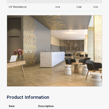
UV Resistance
n/a
Low
n/a
Product Information
Item
Description