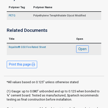
Polymer Tag
Polymer Name
PETG
Polyethylene Terephthalate Glycol Modified
Related Documents
Title
Open
Royalite® G50 Fire-Rated Sheet
Open
Print this page
*All values based on 0.125" unless otherwise stated
(1) Gauge: up to 0.080” unbonded and up to 0.125 when bonded to
¼” cement board. Tested as manufactured, Spartech recommends
testing as final construction before installation.