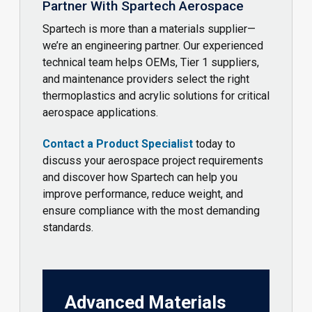
Partner With Spartech Aerospace
Spartech is more than a materials supplier—
we’re an engineering partner. Our experienced
technical team helps OEMs, Tier 1 suppliers,
and maintenance providers select the right
thermoplastics and acrylic solutions for critical
aerospace applications.
Contact a Product Specialist
today to
discuss your aerospace project requirements
and discover how Spartech can help you
improve performance, reduce weight, and
ensure compliance with the most demanding
standards.
Advanced Materials