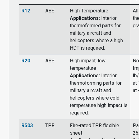
R12
ABS
High Temperature
Al
Applications:
Interior
th
thermoformed parts for
gr
military aircraft and
helicopters where a high
HDT is required.
R20
ABS
High impact, low
No
temperature
Im
Applications:
Interior
lb/
thermoforming parts for
at 
military aircraft and
at 
helicopters where cold
temperature high impact is
required.
R503
TPR
Fire-rated TPR flexible
Pa
sheet
25.