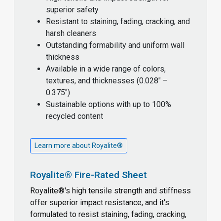
superior safety
Resistant to staining, fading, cracking, and
harsh cleaners
Outstanding formability and uniform wall
thickness
Available in a wide range of colors,
textures, and thicknesses (0.028" –
0.375")
Sustainable options with up to 100%
recycled content
Learn more about Royalite®
Royalite® Fire-Rated Sheet
Royalite®'s high tensile strength and stiffness
offer superior impact resistance, and it's
formulated to resist staining, fading, cracking,