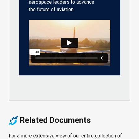
aerospace leaders to advance
the future of aviation.
Related Documents
For a more extensive view of our entire collection of