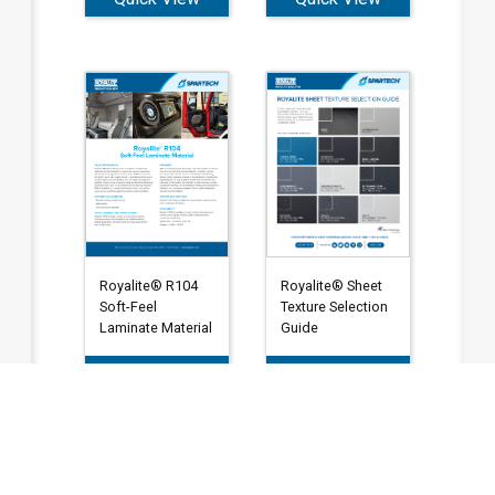
Royalite® Sheet
Royalite® R104
Texture Selection
Soft-Feel
Guide
Laminate Material
Quick View
Quick View