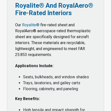
Royalite® And RoyalAero®
Fire-Rated Interiors
Our
Royalite®
fire-rated sheet and
RoyalAero® aerospace-rated thermoplastic
sheet are specifically designed for aircraft
interiors. These materials are recyclable,
lightweight, and engineered to meet FAR
25.853 requirements.
Applications Include:
Seats, bulkheads, and window shades
Trays, lavatories, and galley carts
Flooring, cabinetry, and paneling
Key Benefits:
High tensile and impact strength for