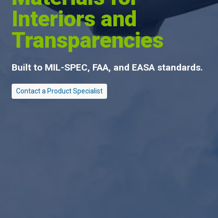
Interiors and
Transparencies
Built to
MIL-SPEC
, FAA, and EASA standards.
Contact a Product Specialist