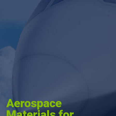
Aerospace
Materials for