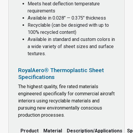
Meets heat deflection temperature
requirements
Available in 0.028" — 0.375" thickness
Recyclable (can be designed with up to
100% recycled content)
Available in standard and custom colors in
a wide variety of sheet sizes and surface
textures.
RoyalAero® Thermoplastic Sheet
Specifications
The highest quality, fire rated materials
engineered specifically for commercial aircraft
interiors using recyclable materials and
pursuing new environmentally conscious
production processes.
Product
Material
Description/Applications
Sp