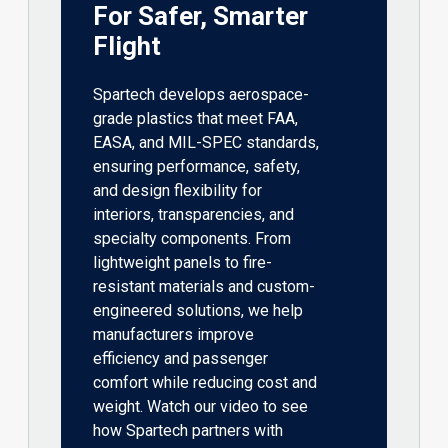
For Safer, Smarter
Flight
Spartech develops aerospace-
grade plastics that meet FAA,
EASA, and MIL-SPEC standards,
ensuring performance, safety,
and design flexibility for
interiors, transparencies, and
specialty components. From
lightweight panels to fire-
resistant materials and custom-
engineered solutions, we help
manufacturers improve
efficiency and passenger
comfort while reducing cost and
weight. Watch our video to see
how Spartech partners with