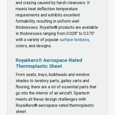
and crazing caused by harsh cleansers. It
meets heat deflection temperature
requirements and exhibits excellent
formability, resulting in uniform wall
thicknesses. Royalite® products are available
in thicknesses ranging from 0.028" to 0.375"
with a variety of popular
surface textures
,
colors, and designs.
RoyalAero® Aerospace-Rated
Thermoplastic Sheet
From seats, trays, bulkheads and window
shades to lavatory parts, galley carts and
flooring, there are a lot of essential parts that
go into the interior of an aircraft. Spartech
meets all these design challenges with
RoyalAero® aerospace-rated thermoplastic
sheet.