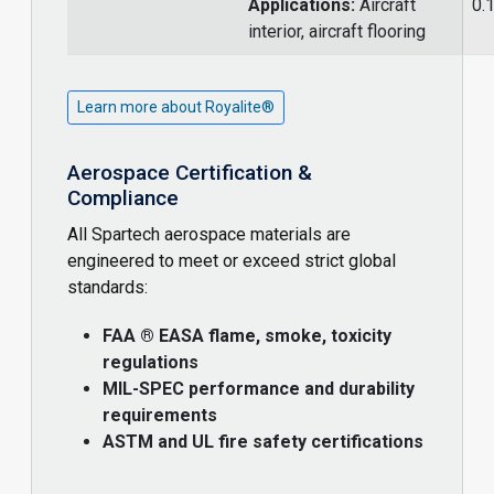
Applications:
Aircraft
0.
interior, aircraft flooring
Learn more about Royalite®
Aerospace Certification &
Compliance
All Spartech aerospace materials are
engineered to meet or exceed strict global
standards:
FAA ® EASA flame, smoke, toxicity
regulations
MIL-SPEC performance and durability
requirements
ASTM and UL fire safety certifications