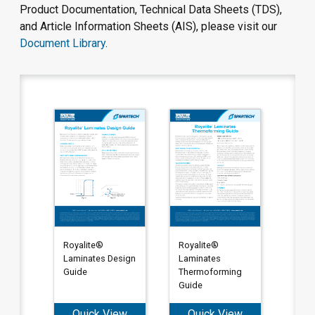
Product Documentation, Technical Data Sheets (TDS),
and Article Information Sheets (AIS), please visit our
Document Library
.
Royalite®
Royalite®
Laminates Design
Laminates
Guide
Thermoforming
Guide
Quick View
Quick View