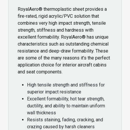
RoyalAero® thermoplastic sheet provides a
fire-rated, rigid acrylic/PVC solution that
combines very high impact strength, tensile
strength, stiffness and hardness with
excellent formability. RoyalAero® has unique
characteristics such as outstanding chemical
resistance and deep-draw formability. These
are some of the many reasons it’s the perfect
application choice for interior aircraft cabins
and seat components.
High tensile strength and stiffness for
superior impact resistance
Excellent formability, hot tear strength,
ductility, and ability to maintain uniform
wall thickness
Resists staining, fading, cracking, and
crazing caused by harsh cleaners