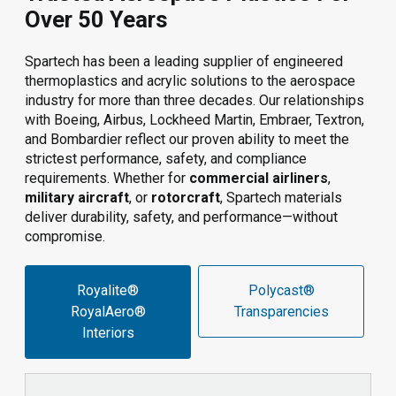
Over 50 Years
Spartech has been a leading supplier of engineered
thermoplastics and acrylic solutions to the aerospace
industry for more than three decades. Our relationships
with Boeing, Airbus, Lockheed Martin, Embraer, Textron,
and Bombardier reflect our proven ability to meet the
strictest performance, safety, and compliance
requirements. Whether for
commercial airliners
,
military aircraft
, or
rotorcraft
, Spartech materials
deliver durability, safety, and performance—without
compromise.
Royalite®
Polycast®
RoyalAero®
Transparencies
Interiors