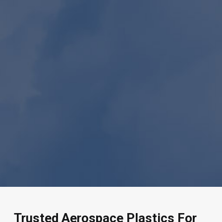
Trusted Aerospace Plastics For